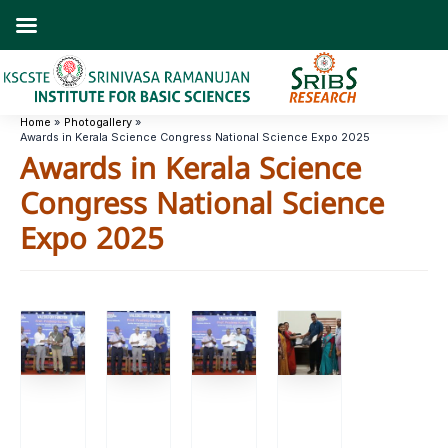
Skip
to
content
Home
Photogallery
Awards in Kerala Science Congress National Science Expo 2025
Awards in Kerala Science
Congress National Science
Expo 2025