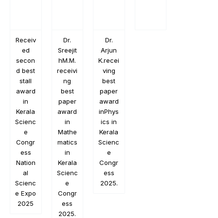
Receiv
Dr.
Dr.
ed
Sreejit
Arjun
secon
hM.M.
K.recei
d best
receivi
ving
stall
ng
best
award
best
paper
in
paper
award
Kerala
award
inPhys
Scienc
in
ics in
e
Mathe
Kerala
Congr
matics
Scienc
ess
in
e
Nation
Kerala
Congr
al
Scienc
ess
Scienc
e
2025.
e Expo
Congr
2025
ess
2025.