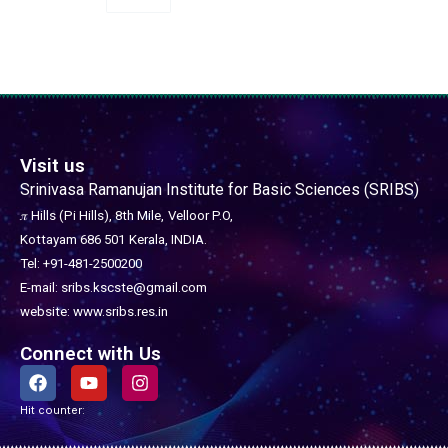
Visit us
Srinivasa Ramanujan Institute for Basic Sciences (SRIBS)
𝜋 Hills (Pi Hills), 8th Mile,
Velloor P.O,
Kottayam 686 501
Kerala, INDIA.
Tel: +91-481-2500200
E-mail: sribs.kscste@gmail.com
website: www.sribs.res.in
Connect with Us
F
Y
I
a
o
n
c
u
s
Hit counter:
e
t
t
b
u
a