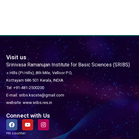
Visit us
Srinivasa Ramanujan Institute for Basic Sciences (SRIBS)
𝜋 Hills (Pi Hills), 8th Mile,
Velloor P.O,
Kottayam 686 501
Kerala, INDIA.
Tel: +91-481-2500200
E-mail: sribs.kscste@gmail.com
website: www.sribs.res.in
Connect with Us
F
Y
I
a
o
n
c
u
s
Hit counter:
e
t
t