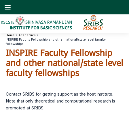
Skip
to
content
Home
Academics
INSPIRE Faculty Fellowship and other national/state level faculty
fellowships
INSPIRE Faculty Fellowship
and other national/state level
faculty fellowships
Contact SRIBS for getting support as the host institute.
Note that only theoretical and computational research is
promoted at SRIBS.