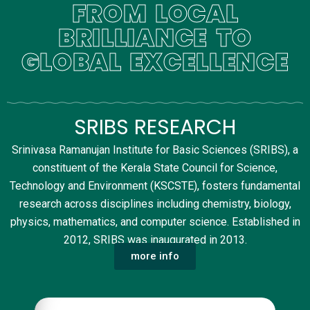
FROM LOCAL
BRILLIANCE TO
GLOBAL EXCELLENCE
SRIBS RESEARCH
Srinivasa Ramanujan Institute for Basic Sciences (SRIBS), a
constituent of the Kerala State Council for Science,
Technology and Environment (KSCSTE), fosters fundamental
research across disciplines including chemistry, biology,
physics, mathematics, and computer science. Established in
2012, SRIBS was inaugurated in 2013.
more info