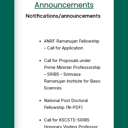
Announcements
Notifications/announcements
ANRF Ramanujan Fellowship
– Call for Application
Call for Proposals under
Prime Minister Professorship
– SRIBS – Srinivasa
Ramanujan Institute for Basic
Sciences
National Post Doctoral
Fellowship (N-PDF)
Call for KSCSTE-SRIBS
Honorary Visiting Professor