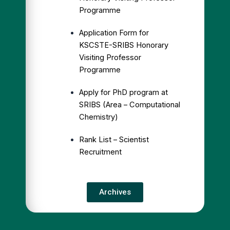
Programme
Application Form for
KSCSTE-SRIBS Honorary
Visiting Professor
Programme
Apply for PhD program at
SRIBS (Area – Computational
Chemistry)
Rank List – Scientist
Recruitment
Archives