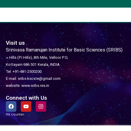
Visit us
Srinivasa Ramanujan Institute for Basic Sciences (SRIBS)
𝜋 Hills (Pi Hills), 8th Mile,
Velloor P.O,
Kottayam 686 501
Kerala, INDIA.
Tel: +91-481-2500200
E-mail: sribs.kscste@gmail.com
website: www.sribs.res.in
Connect with Us
F
Y
I
a
o
n
c
u
s
Hit counter:
e
t
t
b
u
a
o
b
g