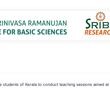
lege students of Kerala to conduct teaching sessions aimed a