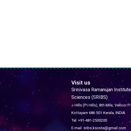
Visit us
Srinivasa Ramanujan Institute
Sciences (SRIBS)
𝜋 Hills (Pi Hills), 8th Mile,
Velloor P.
Kottayam 686 501
Kerala, INDIA.
Tel: +91-481-2500200
E-mail: sribs.kscste@gmail.com