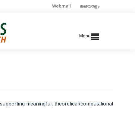
Webmail
മലയാളം
Menu
t supporting meaningful, theoretical/computational