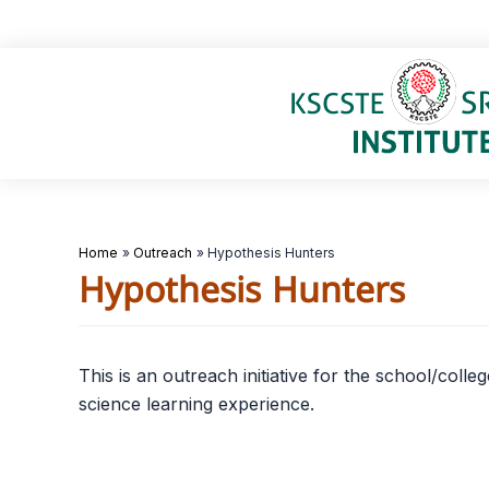
Skip
to
content
Home
Outreach
Hypothesis Hunters
Hypothesis Hunters
This is an outreach initiative for the school/col
science learning experience.