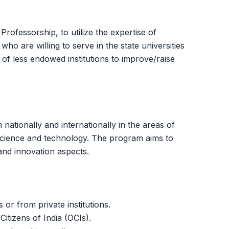
fessorship, to utilize the expertise of
ho are willing to serve in the state universities
 of less endowed institutions to improve/raise
nationally and internationally in the areas of
f science and technology. The program aims to
 and innovation aspects.
 or from private institutions.
itizens of India (OCIs).