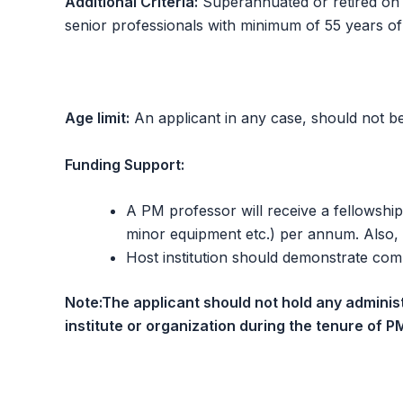
Additional Criteria:
Superannuated or retired on the
senior professionals with minimum of 55 years of
Age limit:
An applicant in any case, should not be 
Funding Support:
A PM professor will receive a fellowship
minor equipment etc.) per annum. Also, 
Host institution should demonstrate commi
Note:
The applicant should not hold any adminis
institute or organization during the tenure of P