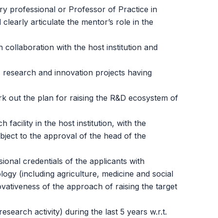
ry professional or Professor of Practice in
learly articulate the mentor’s role in the
 collaboration with the host institution and
s research and innovation projects having
ork out the plan for raising the R&D ecosystem of
acility in the host institution, with the
bject to the approval of the head of the
onal credentials of the applicants with
logy (including agriculture, medicine and social
ovativeness of the approach of raising the target
earch activity) during the last 5 years w.r.t.