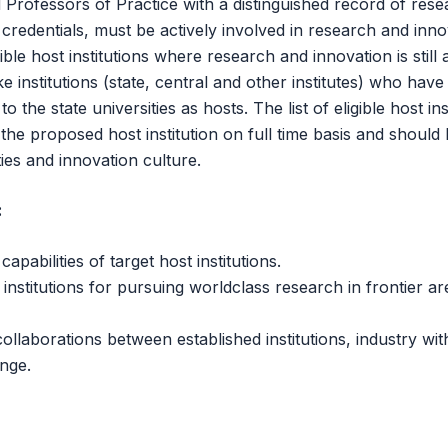
Professors of Practice with a distinguished record of rese
redentials, must be actively involved in research and innov
ble host institutions where research and innovation is still 
ke institutions (state, central and other institutes) who h
 the state universities as hosts. The list of eligible host inst
 the proposed host institution on full time basis and should 
ies and innovation culture.
:
abilities of target host institutions.
institutions for pursuing worldclass research in frontier are
llaborations between established institutions, industry with
nge.