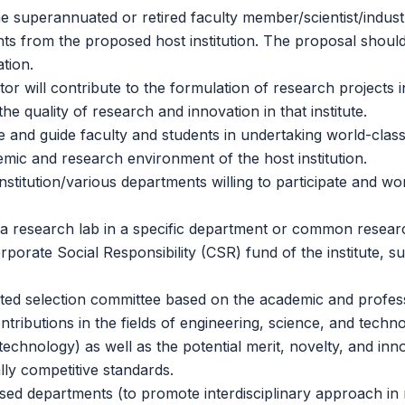
e superannuated or retired faculty member/scientist/indust
ts from the proposed host institution. The proposal should c
tion.
 will contribute to the formulation of research projects in
he quality of research and innovation in that institute.
e and guide faculty and students in undertaking world-clas
demic and research environment of the host institution.
nstitution/various departments willing to participate and w
 research lab in a specific department or common research f
porate Social Responsibility (CSR) fund of the institute, su
ted selection committee based on the academic and professi
tributions in the fields of engineering, science, and techno
technology) as well as the potential merit, novelty, and inn
lly competitive standards.
ed departments (to promote interdisciplinary approach in res