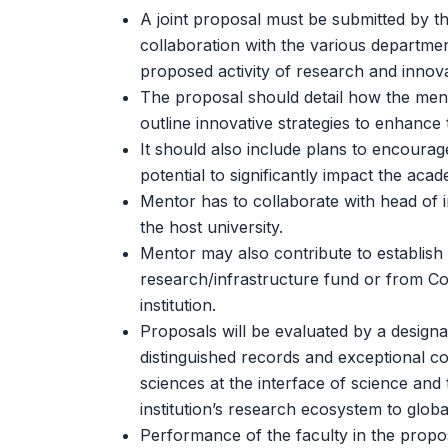
A joint proposal must be submitted by th
collaboration with the various departmen
proposed activity of research and innova
The proposal should detail how the mentor
outline innovative strategies to enhance t
It should also include plans to encourag
potential to significantly impact the aca
Mentor has to collaborate with head of i
the host university.
Mentor may also contribute to establish a
research/infrastructure fund or from Cor
institution.
Proposals will be evaluated by a designa
distinguished records and exceptional con
sciences at the interface of science and 
institution’s research ecosystem to globa
Performance of the faculty in the propos