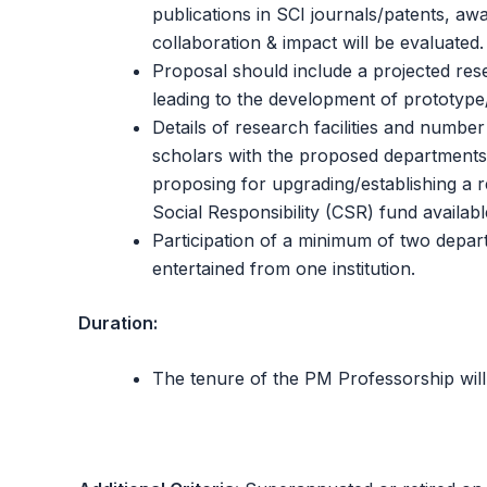
publications in SCI journals/patents, aw
collaboration & impact will be evaluated.
Proposal should include a projected rese
leading to the development of prototype
Details of research facilities and numb
scholars with the proposed departments o
proposing for upgrading/establishing a 
Social Responsibility (CSR) fund available
Participation of a minimum of two depar
entertained from one institution.
Duration:
The tenure of the PM Professorship will