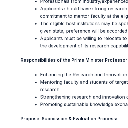
Professionals from industry/experienced 
Applicants should have strong research c
commitment to mentor faculty at the eligi
The eligible host institutions may be spo
given state, preference will be accorded to
Applicants must be willing to relocate to
the development of its research capabilit
Responsibilities of the Prime Minister Professor
Enhancing the Research and Innovation cap
Mentoring faculty and students of target 
research.
Strengthening research and innovation co
Promoting sustainable knowledge excha
Proposal Submission & Evaluation Process: