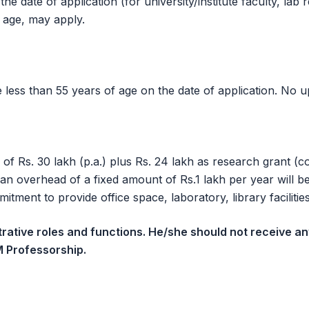
 date of application (for university/institute faculty, lab r
 age, may apply.
less than 55 years of age on the date of application. No up
 of Rs. 30 lakh (p.a.) plus Rs. 24 lakh as research grant (
an overhead of a fixed amount of Rs.1 lakh per year will 
tment to provide office space, laboratory, library facilitie
trative roles and functions. He/she should not receive a
M Professorship.