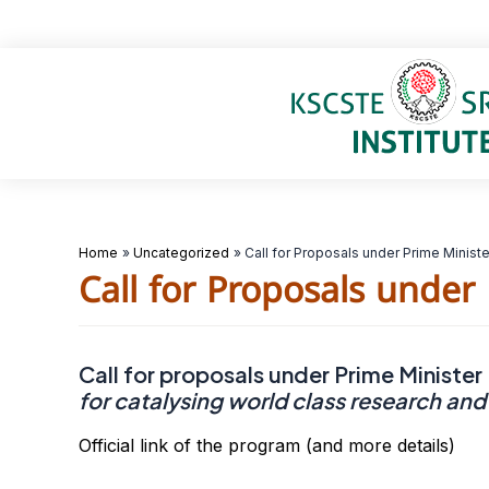
Skip
to
content
Home
Uncategorized
Call for Proposals under Prime Minist
Call for Proposals under
Call for proposals under Prime Minister
for catalysing world class research and
Official link of the program (and more details)