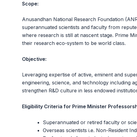
Scope:
Anusandhan National Research Foundation (ANRF)
superannuated scientists and faculty from reputed 
where research is still at nascent stage. Prime M
their research eco-system to be world class.
Objective:
Leveraging expertise of active, eminent and supera
engineering, science, and technology including ag
strengthen R&D culture in less endowed institution
Eligibility Criteria for Prime Minister Professorsh
Superannuated or retired faculty or scien
Overseas scientists i.e. Non-Resident Ind