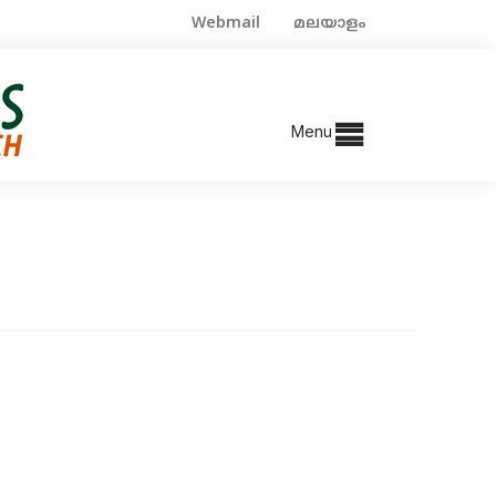
Webmail
മലയാളം
Menu