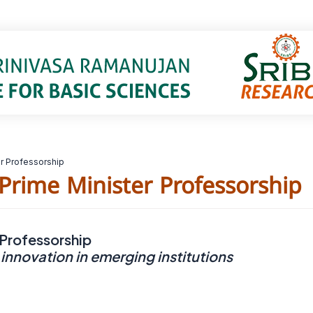
er Professorship
 Prime Minister Professorship
 Professorship
 innovation in emerging institutions