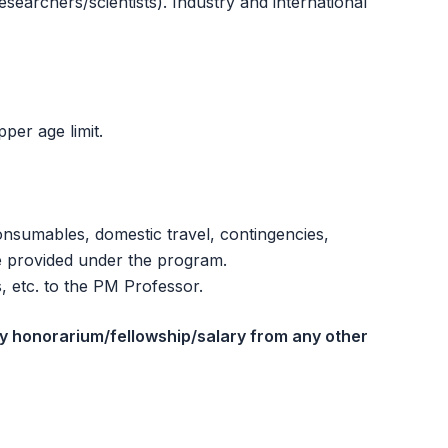
esearchers/scientists). Industry and international
per age limit.
consumables, domestic travel, contingencies,
be provided under the program.
s, etc. to the PM Professor.
ny honorarium/fellowship/salary from any other