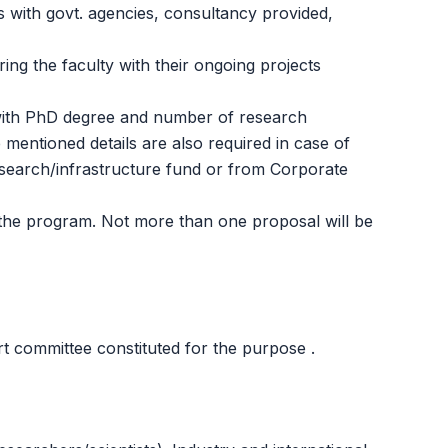
s with govt. agencies, consultancy provided,
ing the faculty with their ongoing projects
 with PhD degree and number of research
 mentioned details are also required in case of
research/infrastructure fund or from Corporate
 the program. Not more than one proposal will be
t committee constituted for the purpose .