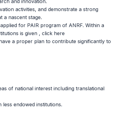
arch and innovation.
ation activities, and demonstrate a strong
at a nascent stage.
ave applied for PAIR program of ANRF. Within a
itutions is given , click
here
have a proper plan to contribute significantly to
as of national interest including translational
 less endowed institutions.