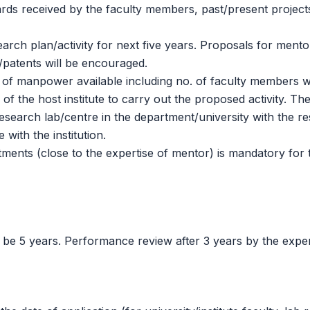
ards received by the faculty members, past/present project
arch plan/activity for next five years. Proposals for mentor
/patents will be encouraged.
er of manpower available including no. of faculty members
f the host institute to carry out the proposed activity. The
research lab/centre in the department/university with the 
 with the institution.
tments (close to the expertise of mentor) is mandatory for
 be 5 years. Performance review after 3 years by the exper