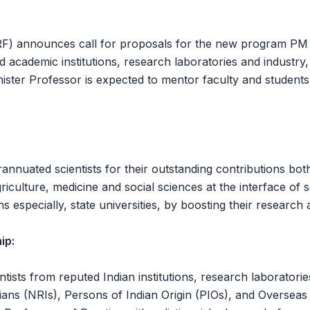
 announces call for proposals for the new program PM Pro
academic institutions, research laboratories and industry, w
inister Professor is expected to mentor faculty and students
nnuated scientists for their outstanding contributions both 
riculture, medicine and social sciences at the interface o
s especially, state universities, by boosting their research
ip:
tists from reputed Indian institutions, research laboratories
ians (NRIs), Persons of Indian Origin (PIOs), and Overseas C