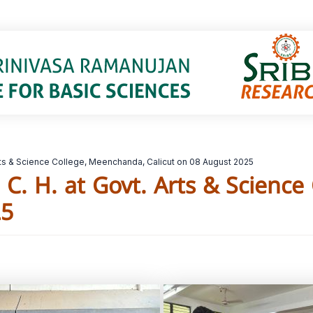
 Arts & Science College, Meenchanda, Calicut on 08 August 2025
h C. H. at Govt. Arts & Scienc
25