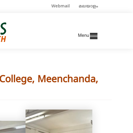
Webmail
മലയാളം
Menu
e College, Meenchanda,