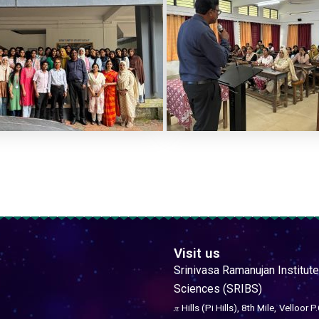
Visit us
Srinivasa Ramanujan Institute
Sciences (SRIBS)
𝜋 Hills (Pi Hills), 8th Mile,
Velloor P.