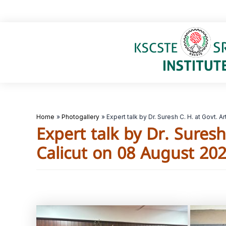
Skip
to
content
Home
Photogallery
Expert talk by Dr. Suresh C. H. at Govt.
Expert talk by Dr. Sures
Calicut on 08 August 20