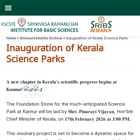
Skip
to
content
Home
Announcements Archive
Inauguration of Kerala Science Parks
Inauguration of Kerala
Science Parks
𝐀 𝐧𝐞𝐰 𝐜𝐡𝐚𝐩𝐭𝐞𝐫 𝐢𝐧 𝐊𝐞𝐫𝐚𝐥𝐚’𝐬 𝐬𝐜𝐢𝐞𝐧𝐭𝐢𝐟𝐢𝐜 𝐩𝐫𝐨𝐠𝐫𝐞𝐬𝐬 𝐛𝐞𝐠𝐢𝐧𝐬 𝐚𝐭
𝐊𝐚𝐧𝐧𝐮𝐫!
The Foundation Stone for the much-anticipated Science
Park at Kannur will be laid by 𝐒𝐡𝐫𝐢. 𝐏𝐢𝐧𝐚𝐫𝐚𝐲𝐢 𝐕𝐢𝐣𝐚𝐲𝐚𝐧, Hon’ble
Chief Minister of Kerala, on 𝟏𝟕𝐭𝐡 𝐅𝐞𝐛𝐫𝐮𝐚𝐫𝐲 𝟐𝟎𝟐𝟔 𝐚𝐭 𝟑:𝟎𝟎 𝐏𝐌.
This visionary project is set to become a dynamic space for