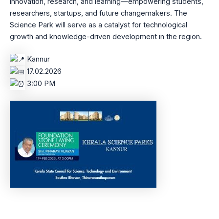
innovation, research, and learning—empowering students,
researchers, startups, and future changemakers. The
Science Park will serve as a catalyst for technological
growth and knowledge-driven development in the region.
Kannur
17.02.2026
3:00 PM