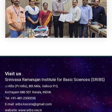
Visit us
Srinivasa Ramanujan Institute for Basic Sciences (SRIBS)
𝜋 Hills (Pi Hills), 8th Mile,
Velloor P.O,
Kottayam 686 501
Kerala, INDIA.
Tel: +91-481-2500200
E-mail: sribs.kscste@gmail.com
website: www.sribs.res.in