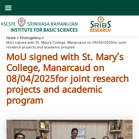
Skip
to
content
Home
Photogallery
MoU signed with St. Mary’s College, Manarcaud on 08/04/2025for joint
research projects and academic program
MoU signed with St. Mary’s
College, Manarcaud on
08/04/2025for joint research
projects and academic
program