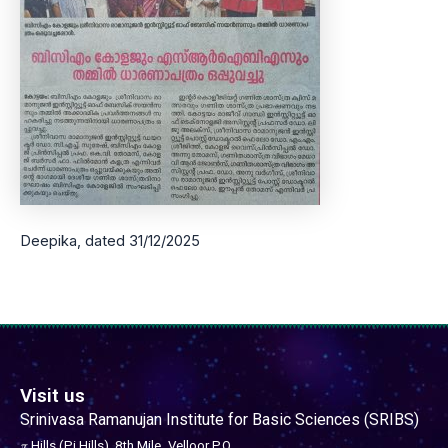
Deepika, dated 31/12/2025
Visit us
Srinivasa Ramanujan Institute for Basic Sciences (SRIBS)
𝜋 Hills (Pi Hills), 8th Mile,
Velloor P.O,