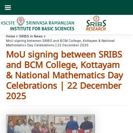
Skip
to
content
Home
SRIBS in News
MoU signing between SRIBS and BCM College, Kottayam & National
Mathematics Day Celebrations | 22 December 2025
MoU signing between SRIBS
and BCM College, Kottayam
& National Mathematics Day
Celebrations | 22 December
2025