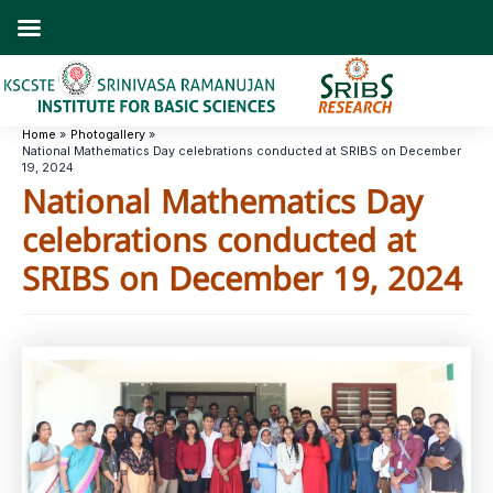
Skip
to
content
Home
Photogallery
National Mathematics Day celebrations conducted at SRIBS on December
19, 2024
National Mathematics Day
celebrations conducted at
SRIBS on December 19, 2024