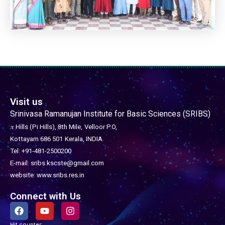
Visit us
Srinivasa Ramanujan Institute for Basic Sciences (SRIBS)
𝜋 Hills (Pi Hills), 8th Mile,
Velloor P.O,
Kottayam 686 501
Kerala, INDIA.
Tel: +91-481-2500200
E-mail: sribs.kscste@gmail.com
website: www.sribs.res.in
Connect with Us
F
Y
I
a
o
n
c
u
s
Hit counter: