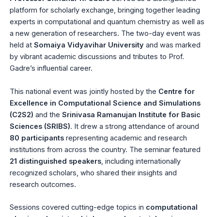
platform for scholarly exchange, bringing together leading
experts in computational and quantum chemistry as well as
a new generation of researchers. The two-day event was
held at
Somaiya Vidyavihar University
and was marked
by vibrant academic discussions and tributes to Prof.
Gadre’s influential career.
This national event was jointly hosted by the
Centre for
Excellence in Computational Science and Simulations
(C2S2)
and the
Srinivasa Ramanujan Institute for Basic
Sciences (SRIBS)
. It drew a strong attendance of around
80 participants
representing academic and research
institutions from across the country. The seminar featured
21 distinguished speakers
, including internationally
recognized scholars, who shared their insights and
research outcomes.
Sessions covered cutting-edge topics in
computational