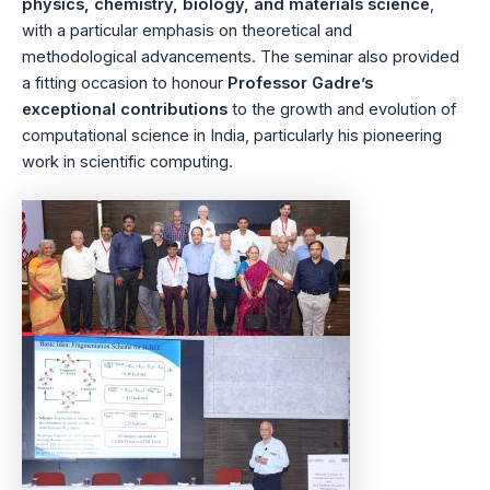
physics, chemistry, biology, and materials science
,
with a particular emphasis on theoretical and
methodological advancements. The seminar also provided
a fitting occasion to honour
Professor Gadre’s
exceptional contributions
to the growth and evolution of
computational science in India, particularly his pioneering
work in scientific computing.