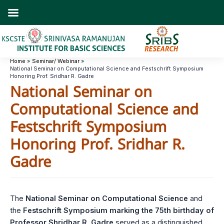
Skip
to
content
Home
Seminar/ Webinar
National Seminar on Computational Science and Festschrift Symposium
Honoring Prof. Sridhar R. Gadre
National Seminar on
Computational Science and
Festschrift Symposium
Honoring Prof. Sridhar R.
Gadre
The
National Seminar on Computational Science
and
the
Festschrift Symposium marking the 75th birthday of
Professor Shridhar R. Gadre
served as a distinguished