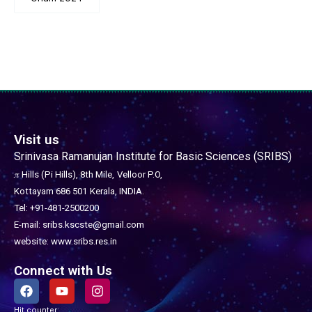
Visit us
Srinivasa Ramanujan Institute for Basic Sciences (SRIBS)
𝜋 Hills (Pi Hills), 8th Mile,
Velloor P.O,
Kottayam 686 501
Kerala, INDIA.
Tel: +91-481-2500200
E-mail: sribs.kscste@gmail.com
website: www.sribs.res.in
Connect with Us
F
Y
I
a
o
n
c
u
s
Hit counter: