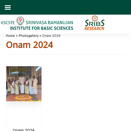
Skip
to
content
Home
Photogallery
Onam 2024
Onam 2024
Onam 2024