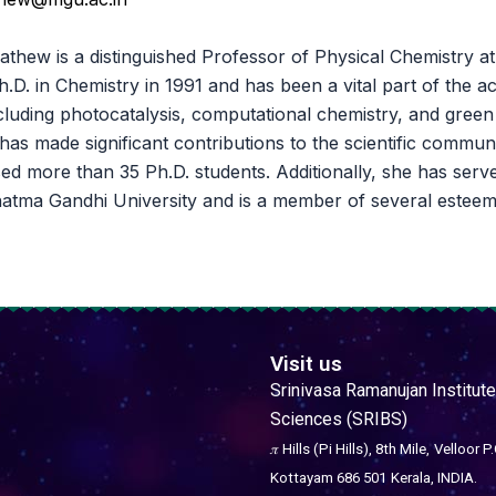
athew is a distinguished Professor of Physical Chemistry 
.D. in Chemistry in 1991 and has been a vital part of the 
including photocatalysis, computational chemistry, and gree
 has made significant contributions to the scientific commu
ed more than 35 Ph.D. students. Additionally, she has serve
atma Gandhi University and is a member of several esteem
Visit us
Srinivasa Ramanujan Institute
Sciences (SRIBS)
𝜋 Hills (Pi Hills), 8th Mile,
Velloor P.
Kottayam 686 501
Kerala, INDIA.