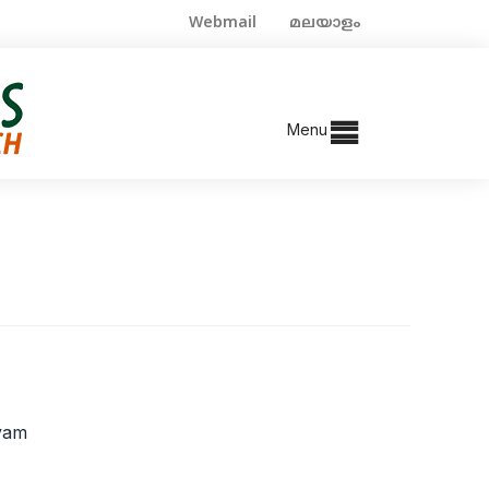
Webmail
മലയാളം
Menu
ayam