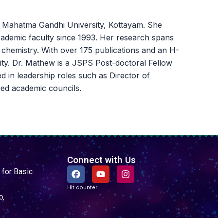
at Mahatma Gandhi University, Kottayam. She
academic faculty since 1993. Her research spans
n chemistry. With over 175 publications and an H-
nity. Dr. Mathew is a JSPS Post-doctoral Fellow
d in leadership roles such as Director of
ed academic councils.
Connect with Us
F
Y
I
 for Basic
a
o
n
c
u
s
Hit counter:
e
t
t
O,
b
u
a
o
b
g