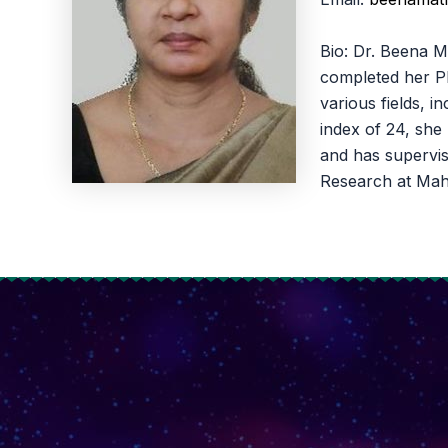
Bio: Dr. Beena M
completed her Ph
various fields, 
index of 24, she
and has supervis
Research at Mah