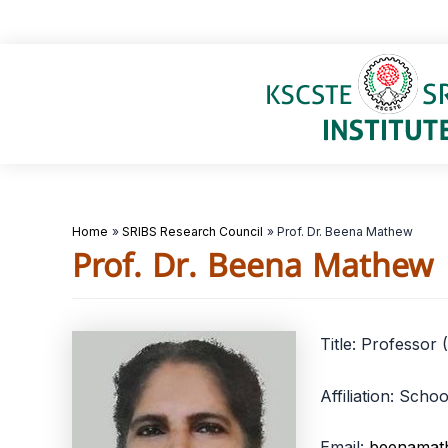
Skip
to
content
Home
SRIBS Research Council
Prof. Dr. Beena Mathew
Prof. Dr. Beena Mathew
Title: Professor 
Affiliation: Sch
Email:
beenamat