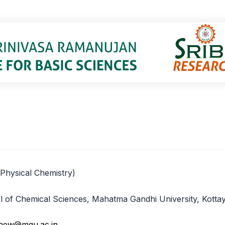
(Physical Chemistry)
ool of Chemical Sciences, Mahatma Gandhi University, Kott
hew@mgu.ac.in