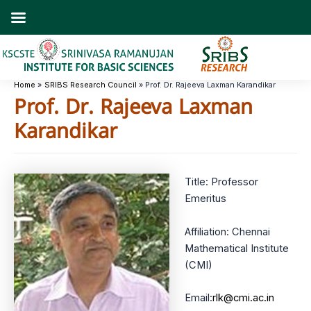
Skip
to
content
Home
SRIBS Research Council
Prof. Dr. Rajeeva Laxman Karandikar
Prof. Dr. Rajeeva Laxman
Karandikar
Title: Professor
Emeritus
Affiliation: Chennai
Mathematical Institute
(CMI)
Email:
rlk@cmi.ac.in