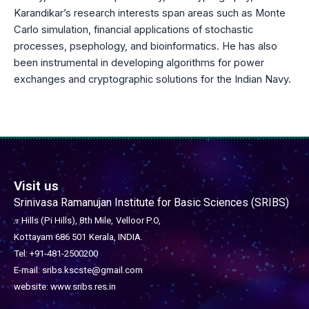
Karandikar’s research interests span areas such as Monte
Carlo simulation, financial applications of stochastic
processes, psephology, and bioinformatics. He has also
been instrumental in developing algorithms for power
exchanges and cryptographic solutions for the Indian Navy.
Visit us
Srinivasa Ramanujan Institute for Basic Sciences (SRIBS)
𝜋 Hills (Pi Hills), 8th Mile,
Velloor P.O,
Kottayam 686 501
Kerala, INDIA.
Tel: +91-481-2500200
E-mail: sribs.kscste@gmail.com
website: www.sribs.res.in