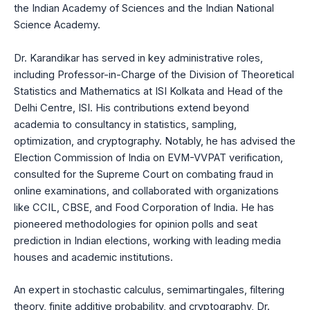
the Indian Academy of Sciences and the Indian National
Science Academy.
Dr. Karandikar has served in key administrative roles,
including Professor-in-Charge of the Division of Theoretical
Statistics and Mathematics at ISI Kolkata and Head of the
Delhi Centre, ISI. His contributions extend beyond
academia to consultancy in statistics, sampling,
optimization, and cryptography. Notably, he has advised the
Election Commission of India on EVM-VVPAT verification,
consulted for the Supreme Court on combating fraud in
online examinations, and collaborated with organizations
like CCIL, CBSE, and Food Corporation of India. He has
pioneered methodologies for opinion polls and seat
prediction in Indian elections, working with leading media
houses and academic institutions.
An expert in stochastic calculus, semimartingales, filtering
theory, finite additive probability, and cryptography, Dr.