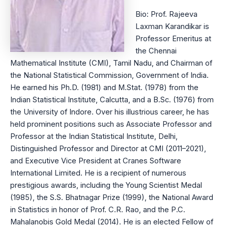
Bio: Prof. Rajeeva
Laxman Karandikar is
Professor Emeritus at
the Chennai
Mathematical Institute (CMI), Tamil Nadu, and Chairman of
the National Statistical Commission, Government of India.
He earned his Ph.D. (1981) and M.Stat. (1978) from the
Indian Statistical Institute, Calcutta, and a B.Sc. (1976) from
the University of Indore. Over his illustrious career, he has
held prominent positions such as Associate Professor and
Professor at the Indian Statistical Institute, Delhi,
Distinguished Professor and Director at CMI (2011–2021),
and Executive Vice President at Cranes Software
International Limited. He is a recipient of numerous
prestigious awards, including the Young Scientist Medal
(1985), the S.S. Bhatnagar Prize (1999), the National Award
in Statistics in honor of Prof. C.R. Rao, and the P.C.
Mahalanobis Gold Medal (2014). He is an elected Fellow of