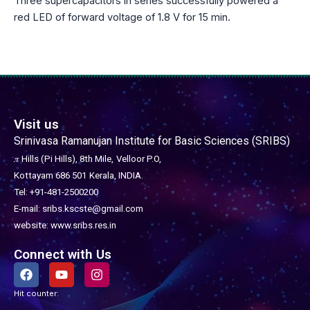
Three supercapacitors in series successfully powered a
red LED of forward voltage of 1.8 V for 15 min.
Visit us
Srinivasa Ramanujan Institute for Basic Sciences (SRIBS)
𝜋 Hills (Pi Hills), 8th Mile,
Velloor P.O,
Kottayam 686 501
Kerala, INDIA.
Tel: +91-481-2500200
E-mail: sribs.kscste@gmail.com
website: www.sribs.res.in
Connect with Us
F
Y
I
a
o
n
c
u
s
Hit counter:
e
t
t