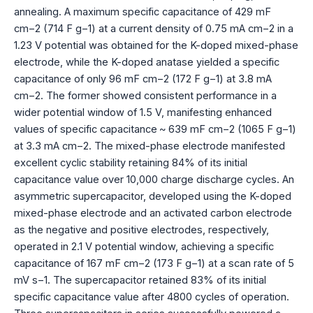
annealing. A maximum specific capacitance of 429 mF
cm−2 (714 F g−1) at a current density of 0.75 mA cm−2 in a
1.23 V potential was obtained for the K-doped mixed-phase
electrode, while the K-doped anatase yielded a specific
capacitance of only 96 mF cm−2 (172 F g−1) at 3.8 mA
cm−2. The former showed consistent performance in a
wider potential window of 1.5 V, manifesting enhanced
values of specific capacitance ~ 639 mF cm−2 (1065 F g−1)
at 3.3 mA cm−2. The mixed-phase electrode manifested
excellent cyclic stability retaining 84% of its initial
capacitance value over 10,000 charge discharge cycles. An
asymmetric supercapacitor, developed using the K-doped
mixed-phase electrode and an activated carbon electrode
as the negative and positive electrodes, respectively,
operated in 2.1 V potential window, achieving a specific
capacitance of 167 mF cm−2 (173 F g−1) at a scan rate of 5
mV s−1. The supercapacitor retained 83% of its initial
specific capacitance value after 4800 cycles of operation.