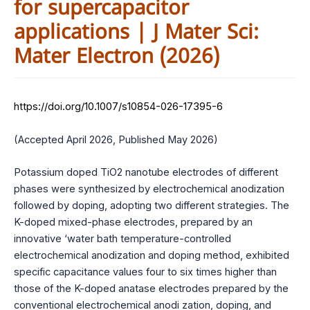
for supercapacitor
applications | J Mater Sci:
Mater Electron (2026)
https://doi.org/10.1007/s10854-026-17395-6
(Accepted April 2026, Published May 2026)
Potassium doped TiO2 nanotube electrodes of different
phases were synthesized by electrochemical anodization
followed by doping, adopting two different strategies. The
K-doped mixed-phase electrodes, prepared by an
innovative ‘water bath temperature-controlled
electrochemical anodization and doping method, exhibited
specific capacitance values four to six times higher than
those of the K-doped anatase electrodes prepared by the
conventional electrochemical anodi zation, doping, and