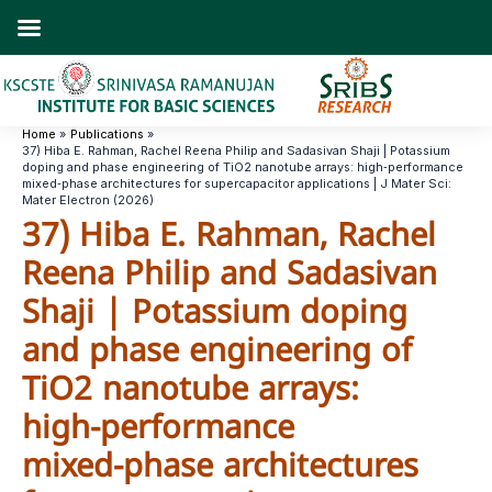
Skip
to
content
Home
Publications
37) Hiba E. Rahman, Rachel Reena Philip and Sadasivan Shaji | Potassium
doping and phase engineering of TiO2 nanotube arrays: high‑performance
mixed‑phase architectures for supercapacitor applications | J Mater Sci:
Mater Electron (2026)
37) Hiba E. Rahman, Rachel
Reena Philip and Sadasivan
Shaji | Potassium doping
and phase engineering of
TiO2 nanotube arrays:
high‑performance
mixed‑phase architectures