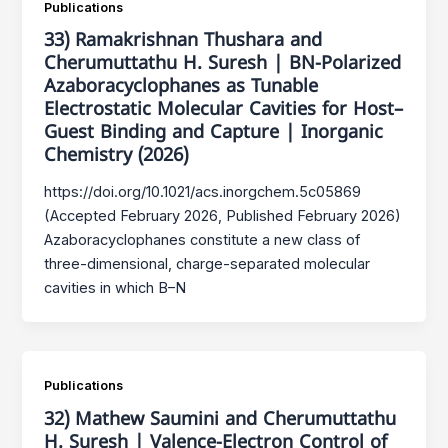
Publications
33) Ramakrishnan Thushara and
Cherumuttathu H. Suresh | BN-Polarized
Azaboracyclophanes as Tunable
Electrostatic Molecular Cavities for Host–
Guest Binding and Capture | Inorganic
Chemistry (2026)
https://doi.org/10.1021/acs.inorgchem.5c05869
(Accepted February 2026, Published February 2026)
Azaboracyclophanes constitute a new class of
three-dimensional, charge-separated molecular
cavities in which B–N
Publications
32) Mathew Saumini and Cherumuttathu
H. Suresh | Valence-Electron Control of