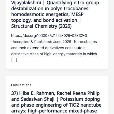
Vijayalakshmi | Quantifying nitro group
destabilization in polynitrocubanes:
homodesmotic energetics, MESP
topology, and bond activation |
Structural Chemistry (2026)
https://doi.org/10.1007/s11224-026-02832-3
(Accepted & Published: June 2026) Nitrocubanes
and their extended derivatives constitute a
distinctive class of high-energy materials in which
[…]
Publications
37) Hiba E. Rahman, Rachel Reena Philip
and Sadasivan Shaji | Potassium doping
and phase engineering of TiO2 nanotube
arrays: high‑performance mixed‑phase