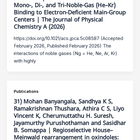
Mono-, Di-, and Tri-Noble-Gas (He–Kr)
Binding to Electron-Deficient Main-Group
Centers | The Journal of Physical
Chemistry A (2026)
https://doi.org/10.1021/acs.jpca.5c08587 (Accepted
February 2026, Published February 2026) The
interactions of noble gases (Ng = He, Ne, Ar, Kr)
with highly
Publications
31) Mohan Banyangala, Sandhya K S,
Ramakrishnan Thushara, Athira C S, Liyo
Vincent K, Cherumuttathu H. Suresh,
Jayamurthy Purushothaman and Sasidhar
B. Somappa | Regioselective House–
Meinwald rearrangement in oxindoles: