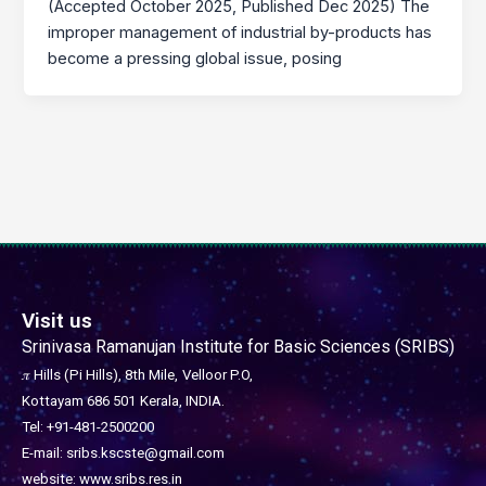
(Accepted October 2025, Published Dec 2025) The
improper management of industrial by-products has
become a pressing global issue, posing
Visit us
Srinivasa Ramanujan Institute for Basic Sciences (SRIBS)
𝜋 Hills (Pi Hills), 8th Mile,
Velloor P.O,
Kottayam 686 501
Kerala, INDIA.
Tel: +91-481-2500200
E-mail: sribs.kscste@gmail.com
website: www.sribs.res.in