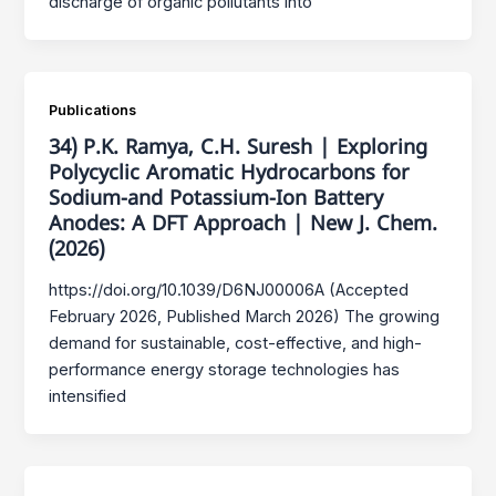
discharge of organic pollutants into
Publications
34) P.K. Ramya, C.H. Suresh | Exploring
Polycyclic Aromatic Hydrocarbons for
Sodium-and Potassium-Ion Battery
Anodes: A DFT Approach | New J. Chem.
(2026)
https://doi.org/10.1039/D6NJ00006A (Accepted
February 2026, Published March 2026) The growing
demand for sustainable, cost-effective, and high-
performance energy storage technologies has
intensified