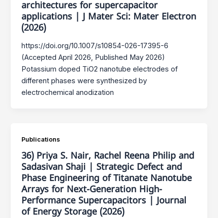
architectures for supercapacitor
applications | J Mater Sci: Mater Electron
(2026)
https://doi.org/10.1007/s10854-026-17395-6
(Accepted April 2026, Published May 2026)
Potassium doped TiO2 nanotube electrodes of
different phases were synthesized by
electrochemical anodization
Publications
36) Priya S. Nair, Rachel Reena Philip and
Sadasivan Shaji | Strategic Defect and
Phase Engineering of Titanate Nanotube
Arrays for Next-Generation High-
Performance Supercapacitors | Journal
of Energy Storage (2026)