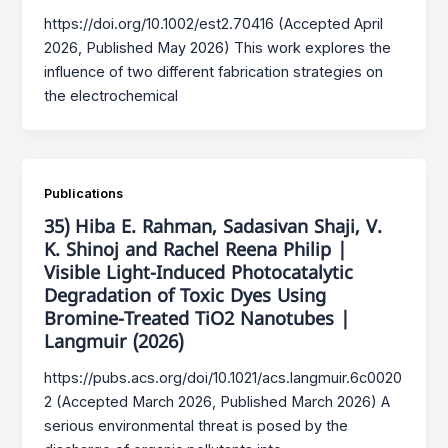
https://doi.org/10.1002/est2.70416 (Accepted April
2026, Published May 2026) This work explores the
influence of two different fabrication strategies on
the electrochemical
Publications
35) Hiba E. Rahman, Sadasivan Shaji, V.
K. Shinoj and Rachel Reena Philip |
Visible Light-Induced Photocatalytic
Degradation of Toxic Dyes Using
Bromine-Treated TiO2 Nanotubes |
Langmuir (2026)
https://pubs.acs.org/doi/10.1021/acs.langmuir.6c0020
2 (Accepted March 2026, Published March 2026) A
serious environmental threat is posed by the