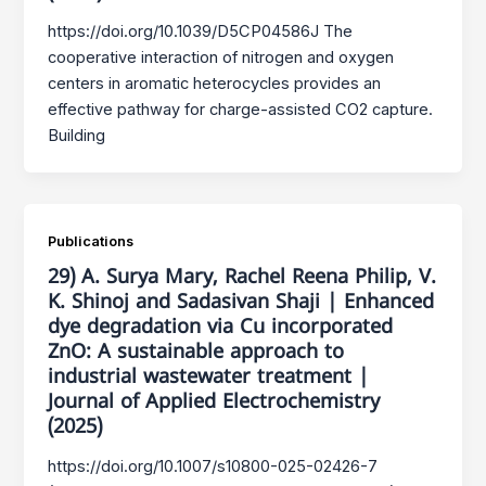
https://doi.org/10.1039/D5CP04586J The
cooperative interaction of nitrogen and oxygen
centers in aromatic heterocycles provides an
effective pathway for charge-assisted CO2 capture.
Building
Publications
29) A. Surya Mary, Rachel Reena Philip, V.
K. Shinoj and Sadasivan Shaji | Enhanced
dye degradation via Cu incorporated
ZnO: A sustainable approach to
industrial wastewater treatment |
Journal of Applied Electrochemistry
(2025)
https://doi.org/10.1007/s10800-025-02426-7