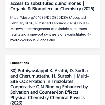
access to substituted quinolinones |
Organic & Biomolecular Chemistry (2026)
https://doi.org/10.1039/D6OB00128A (Accepted
February 2026, Published February 2026) House–
Meinwald rearrangement of oxindole substrates
facilitating a one-pot synthesis of 3-substituted 4-
hydroxyquinolin-2-ones and
Publications
30) Puthiyavalappil K. Arathi, D. Sudha
and Cherumuttathu H. Suresh | Multi-
Site CO2 Fixation in Triazolates:
Cooperative O,N Binding Enhanced by
Solvation and Counter-Ion Effects |
Physical Chemistry Chemical Physics
(2026)