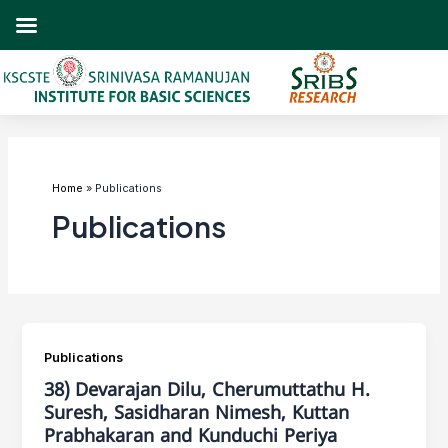
Skip
to
content
Post
pagination
Home
Publications
Publications
Publications
38) Devarajan Dilu, Cherumuttathu H.
Suresh, Sasidharan Nimesh, Kuttan
Prabhakaran and Kunduchi Periya