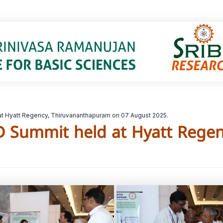
t Hyatt Regency, Thiruvananthapuram on 07 August 2025.
D Summit held at Hyatt Rege