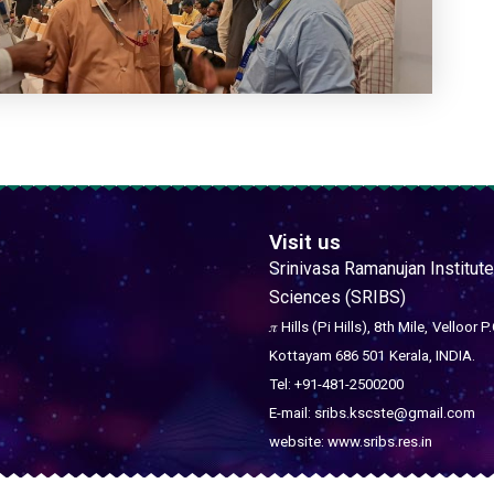
Visit us
Srinivasa Ramanujan Institute
Sciences (SRIBS)
𝜋 Hills (Pi Hills), 8th Mile,
Velloor P.
Kottayam 686 501
Kerala, INDIA.
Tel: +91-481-2500200
E-mail: sribs.kscste@gmail.com
website: www.sribs.res.in