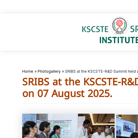
Skip
to
content
Home
Photogallery
SRIBS at the KSCSTE-R&D Summit held a
SRIBS at the KSCSTE-R&
on 07 August 2025.