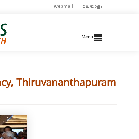
Webmail
മലയാളം
Menu
ncy, Thiruvananthapuram