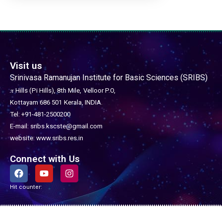
Visit us
Srinivasa Ramanujan Institute for Basic Sciences (SRIBS)
𝜋 Hills (Pi Hills), 8th Mile,
Velloor P.O,
Kottayam 686 501
Kerala, INDIA.
Tel: +91-481-2500200
E-mail: sribs.kscste@gmail.com
website: www.sribs.res.in
Connect with Us
F
Y
I
a
o
n
c
u
s
Hit counter:
e
t
t
b
u
a
o
b
g
o
e
r