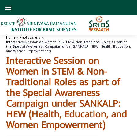
Skip
to
content
Home
Photogallery
Interactive Session on Women in STEM & Non-Traditional Roles as part of
the Special Awareness Campaign under SANKALP: HEW (Health, Education,
and Women Empowerment)
Interactive Session on
Women in STEM & Non-
Traditional Roles as part of
the Special Awareness
Campaign under SANKALP:
HEW (Health, Education, and
Women Empowerment)