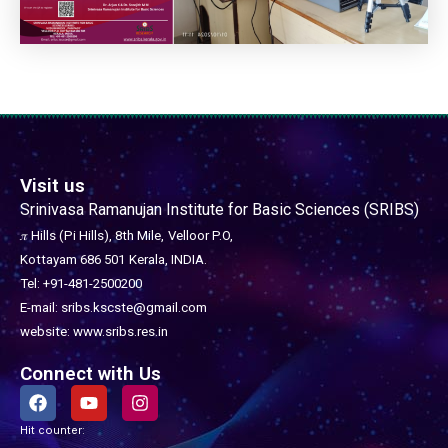
Visit us
Srinivasa Ramanujan Institute for Basic Sciences (SRIBS)
𝜋 Hills (Pi Hills), 8th Mile,
Velloor P.O,
Kottayam 686 501
Kerala, INDIA.
Tel: +91-481-2500200
E-mail: sribs.kscste@gmail.com
website: www.sribs.res.in
Connect with Us
F
Y
I
a
o
n
c
u
s
Hit counter:
e
t
t