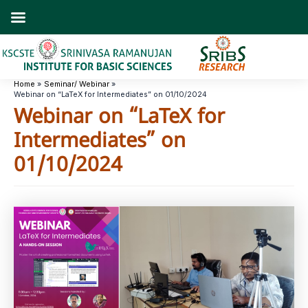
Skip
to
content
Home
Seminar/ Webinar
Webinar on “LaTeX for Intermediates” on 01/10/2024
Webinar on “LaTeX for
Intermediates” on
01/10/2024