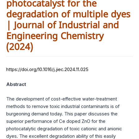
photocatalyst for the
degradation of multiple dyes
| Journal of Industrial and
Engineering Chemistry
(2024)
https://doi.org/10.1016/j.jiec.2024.11.025
Abstract
The development of cost-effective water-treatment
methods to remove toxic industrial contaminants is of
burgeoning demand today. This paper discusses the
superior performance of Ce doped ZnO for the
photocatalytic degradation of toxic cationic and anionic
dyes. The excellent degradation ability of this easily