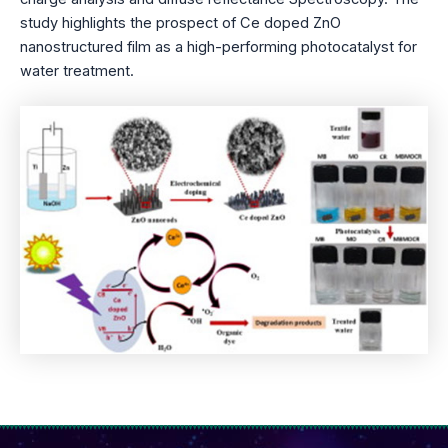
study highlights the prospect of Ce doped ZnO
nanostructured film as a high-performing photocatalyst for
water treatment.