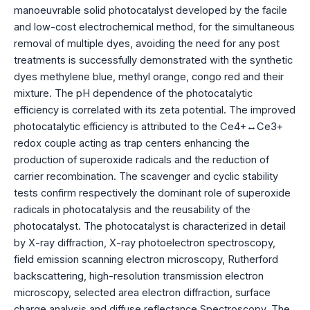
manoeuvrable solid photocatalyst developed by the facile
and low-cost electrochemical method, for the simultaneous
removal of multiple dyes, avoiding the need for any post
treatments is successfully demonstrated with the synthetic
dyes methylene blue, methyl orange, congo red and their
mixture. The pH dependence of the photocatalytic
efficiency is correlated with its zeta potential. The improved
photocatalytic efficiency is attributed to the Ce4+↔Ce3+
redox couple acting as trap centers enhancing the
production of superoxide radicals and the reduction of
carrier recombination. The scavenger and cyclic stability
tests confirm respectively the dominant role of superoxide
radicals in photocatalysis and the reusability of the
photocatalyst. The photocatalyst is characterized in detail
by X-ray diffraction, X-ray photoelectron spectroscopy,
field emission scanning electron microscopy, Rutherford
backscattering, high-resolution transmission electron
microscopy, selected area electron diffraction, surface
charge analysis and diffuse reflectance Spectroscopy. The