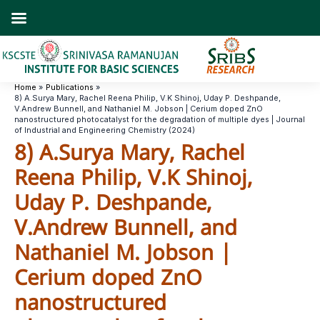
Skip
to
content
Home
Publications
8) A.Surya Mary, Rachel Reena Philip, V.K Shinoj, Uday P. Deshpande,
V.Andrew Bunnell, and Nathaniel M. Jobson | Cerium doped ZnO
nanostructured photocatalyst for the degradation of multiple dyes | Journal
of Industrial and Engineering Chemistry (2024)
8) A.Surya Mary, Rachel
Reena Philip, V.K Shinoj,
Uday P. Deshpande,
V.Andrew Bunnell, and
Nathaniel M. Jobson |
Cerium doped ZnO
nanostructured