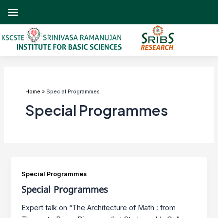
Skip
to
content
Home
Special Programmes
Special Programmes
Special Programmes
Special Programmes
Expert talk on “The Architecture of Math : from