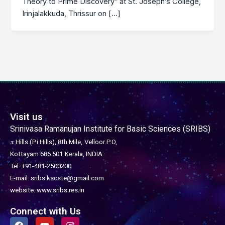
Theory to Prime Discovery” at St. Joseph’s College,
Irinjalakkuda, Thrissur on […]
Visit us
Srinivasa Ramanujan Institute for Basic Sciences (SRIBS)
𝜋 Hills (Pi Hills), 8th Mile,
Velloor P.O,
Kottayam 686 501
Kerala, INDIA.
Tel: +91-481-2500200
E-mail: sribs.kscste@gmail.com
website: www.sribs.res.in
Connect with Us
F
Y
I