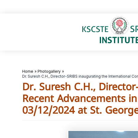
Skip
to
content
Home
Photogallery
Dr. Suresh C.H., Director-SRIBS inaugurating the International
Dr. Suresh C.H., Directo
Recent Advancements in 
03/12/2024 at St. George