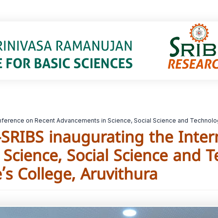
 Conference on Recent Advancements in Science, Social Science and Technolog
r-SRIBS inaugurating the Inte
Science, Social Science and 
’s College, Aruvithura