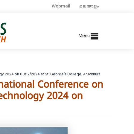
Webmail
മലയാളം
Menu
y 2024 on 03/12/2024 at St. George’s College, Aruvithura
rnational Conference on
Technology 2024 on