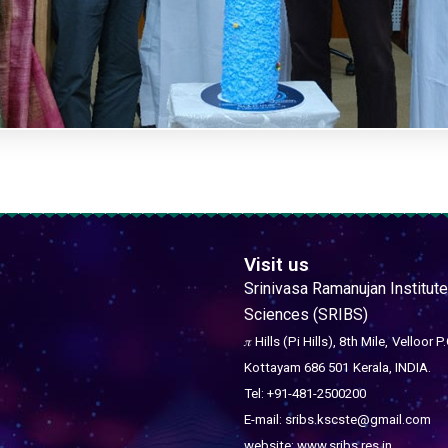
Visit us
Srinivasa Ramanujan Institute
Sciences (SRIBS)
𝜋 Hills (Pi Hills), 8th Mile,
Velloor P.
Kottayam 686 501
Kerala, INDIA.
Tel: +91-481-2500200
E-mail: sribs.kscste@gmail.com
website: www.sribs.res.in