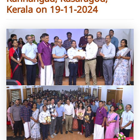
Kerala on 19-11-2024