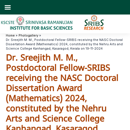
Skip
to
content
Home
Photogallery
Dr. Sreejith M. M., Postdoctoral Fellow-SRIBS receiving the NASC Doctoral
Dissertation Award (Mathematics) 2024, constituted by the Nehru Arts and
Science College Kanhangad, Kasaragod, Kerala on 19-11-2024
Dr. Sreejith M. M.,
Postdoctoral Fellow-SRIBS
receiving the NASC Doctoral
Dissertation Award
(Mathematics) 2024,
constituted by the Nehru
Arts and Science College
Kanhangad, Kasaragod,