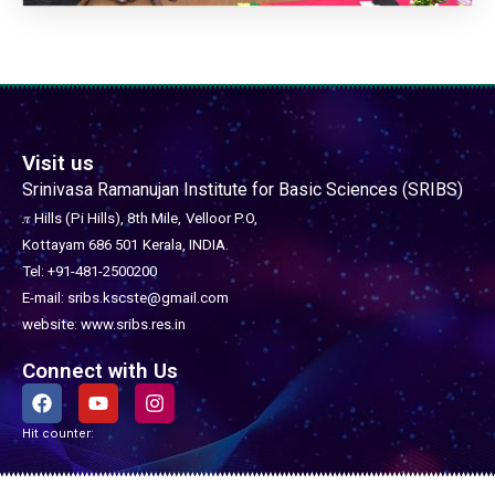
Visit us
Srinivasa Ramanujan Institute for Basic Sciences (SRIBS)
𝜋 Hills (Pi Hills), 8th Mile,
Velloor P.O,
Kottayam 686 501
Kerala, INDIA.
Tel: +91-481-2500200
E-mail: sribs.kscste@gmail.com
website: www.sribs.res.in
Connect with Us
F
Y
I
a
o
n
c
u
s
Hit counter:
e
t
t
b
u
a
o
b
g