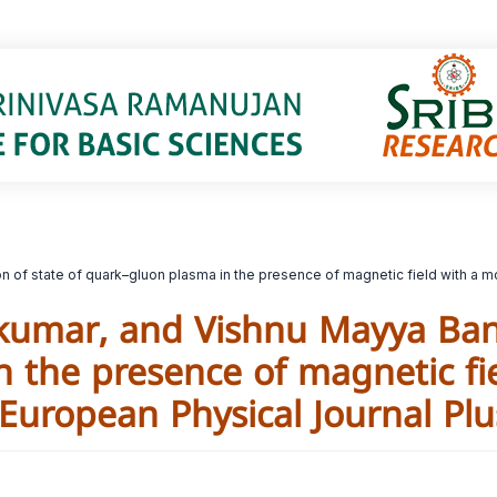
ion of state of quark–gluon plasma in the presence of magnetic field with a 
odkumar, and Vishnu Mayya Ban
 the presence of magnetic fi
European Physical Journal Plu