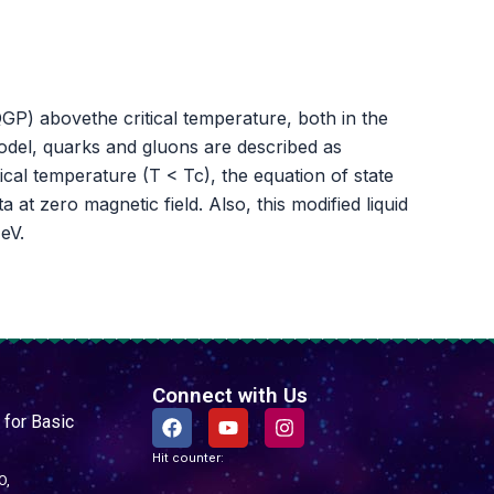
P) abovethe critical temperature, both in the
odel, quarks and gluons are described as
al temperature (T < Tc), the equation of state
at zero magnetic field. Also, this modified liquid
eV.
Connect with Us
F
Y
I
 for Basic
a
o
n
c
u
s
Hit counter:
e
t
t
O,