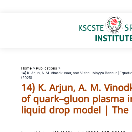
Skip
to
content
Home
Publications
14) K. Arjun, A. M. Vinodkumar, and Vishnu Mayya Bannur | Equat
(2025)
14) K. Arjun, A. M. Vin
of quark–gluon plasma in
liquid drop model | The 