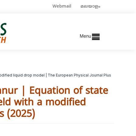
Webmail
മലയാളം
Menu
modified liquid drop model | The European Physical Journal Plus
nur | Equation of state
eld with a modified
s (2025)