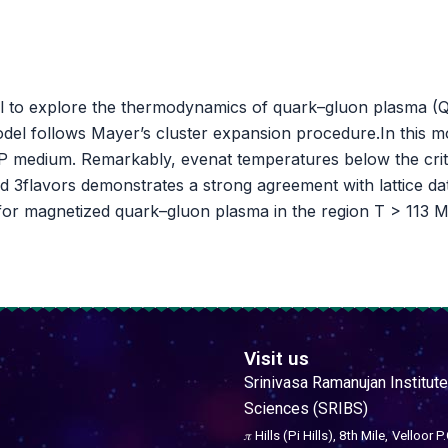
el to explore the thermodynamics of quark–gluon plasma (QG
del follows Mayer’s cluster expansion procedure.In this m
P medium. Remarkably, evenat temperatures below the critic
3flavors demonstrates a strong agreement with lattice data 
 for magnetized quark–gluon plasma in the region T > 113 M
Visit us
Srinivasa Ramanujan Institute
Sciences (SRIBS)
𝜋 Hills (Pi Hills), 8th Mile,
Velloor P.