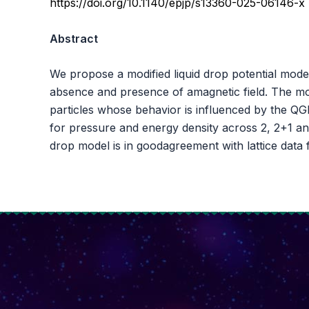
https://doi.org/10.1140/epjp/s13360-025-06146-x
Abstract
We propose a modified liquid drop potential mod
absence and presence of amagnetic field. The mo
particles whose behavior is influenced by the QG
for pressure and energy density across 2, 2+1 and 
drop model is in goodagreement with lattice data