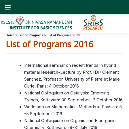
Skip
to
content
Home
List of Programs
List of Programs 2016
List of Programs 2016
International seminar on recent trends in hybrid
material research-Lecture by Prof. (Dr) Clement
Sanchez, Professor, University of Pierre et Marie
Curie, Paris: 4 October 2016
National Colloquium on Catalysis: Emerging
Trends, Kottayam: 30 September -2 October 2016
Workshop on Mathematical Methods in Physics: 3
-5 September 2016
National Colloquium on Organic and Bioorganic
Chemistry, Kottayam: 29-31 July 2016