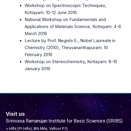
Workshop on Spectroscopic Techniques,
Kottayam: 10-12 June 2016
National Workshop on Fundamentals and
Applications of Materials Science, Kottayam: 4-6
March 2016
Lecture by Prof. Negishi E., Nobel Laureate in
Chemistry (2010), Thiruvananthapuram: 10
February 2016
Workshop on Stereochemistry, Kottayam: 8-10
January 2016
Visit us
Srinivasa Ramanujan Institute for Basic Sciences (SRIBS)
𝜋 Hills (Pi Hills), 8th Mile,
Velloor P.O,