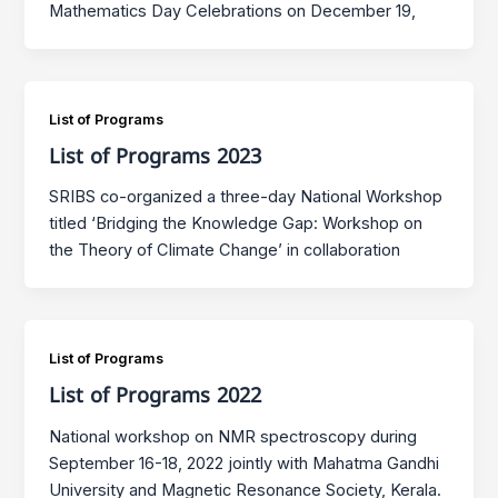
Mathematics Day Celebrations on December 19,
List of Programs
List of Programs 2023
SRIBS co-organized a three-day National Workshop
titled ‘Bridging the Knowledge Gap: Workshop on
the Theory of Climate Change’ in collaboration
List of Programs
List of Programs 2022
National workshop on NMR spectroscopy during
September 16-18, 2022 jointly with Mahatma Gandhi
University and Magnetic Resonance Society, Kerala.