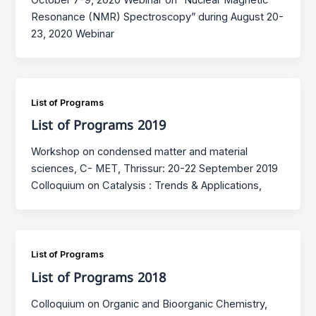
Resonance (NMR) Spectroscopy” during August 20-
23, 2020 Webinar
List of Programs
List of Programs 2019
Workshop on condensed matter and material
sciences, C- MET, Thrissur: 20-22 September 2019
Colloquium on Catalysis : Trends & Applications,
List of Programs
List of Programs 2018
Colloquium on Organic and Bioorganic Chemistry,