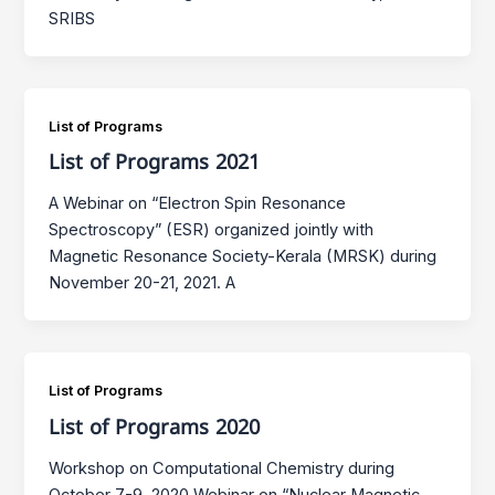
SRIBS
List of Programs
List of Programs 2021
A Webinar on “Electron Spin Resonance
Spectroscopy” (ESR) organized jointly with
Magnetic Resonance Society-Kerala (MRSK) during
November 20-21, 2021. A
List of Programs
List of Programs 2020
Workshop on Computational Chemistry during
October 7-9, 2020 Webinar on “Nuclear Magnetic