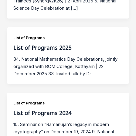
Trainees (Synergy2K26) | 21 April 2026 5. National
Science Day Celebration at […]
List of Programs
List of Programs 2025
34. National Mathematics Day Celebrations, jointly
organized with BCM College, Kottayam | 22
December 2025 33. Invited talk by Dr.
List of Programs
List of Programs 2024
10. Seminar on “Ramanujan’s legacy in modern
cryptography” on December 19, 2024 9. National