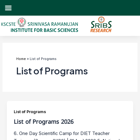
Skip
to
content
Post
pagination
Home
List of Programs
List of Programs
List of Programs
List of Programs 2026
6. One Day Scientific Camp for DIET Teacher