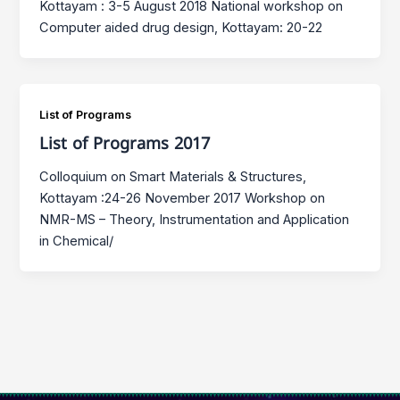
Kottayam : 3-5 August 2018 National workshop on
Computer aided drug design, Kottayam: 20-22
List of Programs
List of Programs 2017
Colloquium on Smart Materials & Structures,
Kottayam :24-26 November 2017 Workshop on
NMR-MS – Theory, Instrumentation and Application
in Chemical/