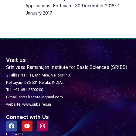
Applications, Kottayam: 30 December 2016- 1
January 2017
Visit us
Srinivasa Ramanujan Institute for Basic Sciences (SRIBS)
𝜋 Hills (Pi Hills), 8th Mile,
Velloor P.O,
Kottayam 686 501
Kerala, INDIA.
Tel: +91-481-2500200
E-mail: sribs.kscste@gmail.com
website: www.sribs.res.in
Connect with Us
F
Y
I
a
o
n
c
u
s
Hit counter: