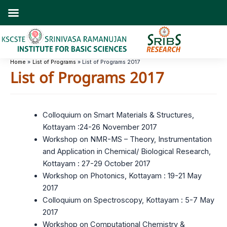
Skip
to
content
Home
List of Programs
List of Programs 2017
List of Programs 2017
Colloquium on Smart Materials & Structures,
Kottayam :24-26 November 2017
Workshop on NMR-MS – Theory, Instrumentation
and Application in Chemical/ Biological Research,
Kottayam : 27-29 October 2017
Workshop on Photonics, Kottayam : 19-21 May
2017
Colloquium on Spectroscopy, Kottayam : 5-7 May
2017
Workshop on Computational Chemistry &