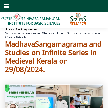
Skip
to
content
Home
Seminar/ Webinar
MadhavaSangamagrama and Studies on Infinite Series in Medieval Kerala
on 29/08/2024.
MadhavaSangamagrama and
Studies on Infinite Series in
Medieval Kerala on
29/08/2024.