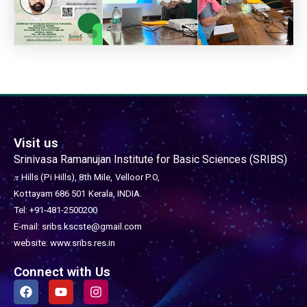
Visit us
Srinivasa Ramanujan Institute for Basic Sciences (SRIBS)
𝜋 Hills (Pi Hills), 8th Mile,
Velloor P.O,
Kottayam 686 501
Kerala, INDIA.
Tel: +91-481-2500200
E-mail: sribs.kscste@gmail.com
website: www.sribs.res.in
Connect with Us
F
Y
I
a
o
n