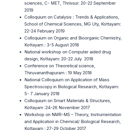
sciences, C- MET, Thrissur: 20-22 September
2019
Colloquium on Catalysis : Trends & Applications,
School of Chemical Sciences, MG Uty, Kottayam:
22-24 February 2019
Colloquium on Organic and Bioorganic Chemistry,
Kottayam : 3-5 August 2018
National workshop on Computer aided drug
design, Kottayam: 20-22 July 2018
Conference on Theoretical science,
Thiruvananthapuram : 19 May 2018
National Colloquium on Application of Mass
Spectroscopy in Biological Research, Kottayam:
5- 7 January 2018
Colloquium on Smart Materials & Structures,
Kottayam :24-26 November 2017
Workshop on NMR-MS – Theory, Instrumentation
and Application in Chemical/ Biological Research,
Kottayam : 27-29 October 2017