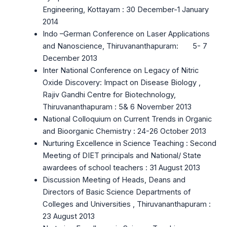
Engineering, Kottayam : 30 December-1 January
2014
Indo –German Conference on Laser Applications
and Nanoscience, Thiruvananthapuram: 5- 7
December 2013
Inter National Conference on Legacy of Nitric
Oxide Discovery: Impact on Disease Biology ,
Rajiv Gandhi Centre for Biotechnology,
Thiruvananthapuram : 5& 6 November 2013
National Colloquium on Current Trends in Organic
and Bioorganic Chemistry : 24-26 October 2013
Nurturing Excellence in Science Teaching : Second
Meeting of DIET principals and National/ State
awardees of school teachers : 31 August 2013
Discussion Meeting of Heads, Deans and
Directors of Basic Science Departments of
Colleges and Universities , Thiruvananthapuram :
23 August 2013