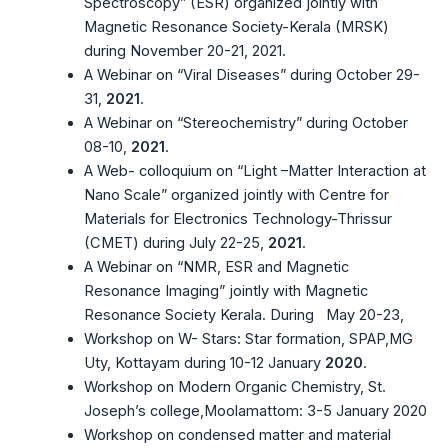
Spectroscopy” (ESR) organized jointly with
Magnetic Resonance Society-Kerala (MRSK)
during November 20-21, 2021.
A Webinar on “Viral Diseases” during October 29-
31,
2021
.
A Webinar on “Stereochemistry” during October
08-10,
2021
.
A Web- colloquium on “Light –Matter Interaction at
Nano Scale” organized jointly with Centre for
Materials for Electronics Technology-Thrissur
(CMET) during July 22-25,
2021
.
A Webinar on “NMR, ESR and Magnetic
Resonance Imaging” jointly with Magnetic
Resonance Society Kerala. During May 20-23,
Workshop on W- Stars: Star formation, SPAP,MG
Uty, Kottayam during 10-12 January
2020
.
Workshop on Modern Organic Chemistry, St.
Joseph’s college,Moolamattom: 3-5 January 2020
Workshop on condensed matter and material