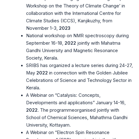
Workshop on the Theory of Climate Change’ in
collaboration with the International Centre for
Climate Studies (ICCS), Kanjikuzhy, from
November 1-3,
2023
National workshop on NMR spectroscopy during
September 16-18,
2022
jointly with Mahatma
Gandhi University and Magnetic Resonance
Society, Kerala.
SRIBS has organized a lecture series during 24-27,
May
2022
in connection with the Golden Jubilee
Celebrations of Science and Technology Sector in
Kerala.
A Webinar on “Catalysis: Concepts,
Developments and applications” January 14-16,
2022
. The programmeorganised jointly with
School of Chemical Sciences, Mahathma Gandhi
University, Kottayam.
A Webinar on “Electron Spin Resonance