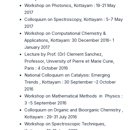
Workshop on Photonics, Kottayam : 19-21 May
2017
Colloquium on Spectroscopy, Kottayam : 5-7 May
2017
Workshop on Computational Chemistry &
Applications, Kottayam: 30 December 2016- 1
January 2017
Lecture by Prof. (Dr) Clement Sanchez,
Professor, University of Pierre et Marie Curie,
Paris : 4 October 2016
National Colloquium on Catalysis: Emerging
Trends , Kottayam : 30 September -2 October
2016
Workshop on Mathematical Methods in Physics :
3 -5 September 2016
Colloquium on Organic and Bioorganic Chemistry ,
Kottayam : 29-31 July 2016
Workshop on Spectroscopic Techniques,