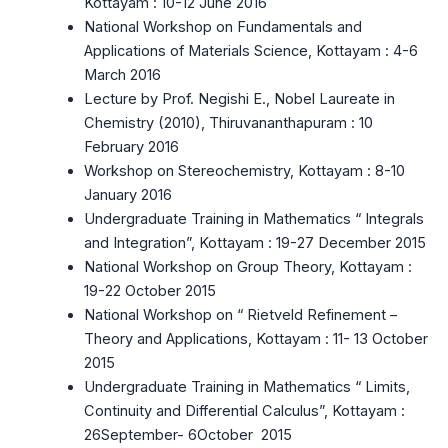
Kottayam : 10-12 June 2016
National Workshop on Fundamentals and
Applications of Materials Science, Kottayam : 4-6
March 2016
Lecture by Prof. Negishi E., Nobel Laureate in
Chemistry (2010), Thiruvananthapuram : 10
February 2016
Workshop on Stereochemistry, Kottayam : 8-10
January 2016
Undergraduate Training in Mathematics “ Integrals
and Integration”, Kottayam : 19-27 December 2015
National Workshop on Group Theory, Kottayam :
19-22 October 2015
National Workshop on “ Rietveld Refinement –
Theory and Applications, Kottayam : 11- 13 October
2015
Undergraduate Training in Mathematics “ Limits,
Continuity and Differential Calculus”, Kottayam :
26September- 6October 2015