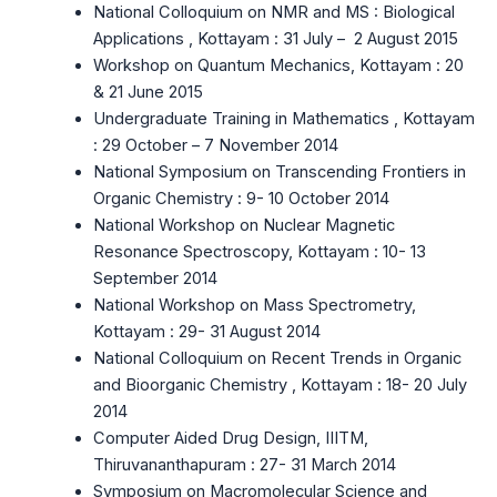
National Colloquium on NMR and MS : Biological
Applications , Kottayam : 31 July – 2 August 2015
Workshop on Quantum Mechanics, Kottayam : 20
& 21 June 2015
Undergraduate Training in Mathematics , Kottayam
: 29 October – 7 November 2014
National Symposium on Transcending Frontiers in
Organic Chemistry : 9- 10 October 2014
National Workshop on Nuclear Magnetic
Resonance Spectroscopy, Kottayam : 10- 13
September 2014
National Workshop on Mass Spectrometry,
Kottayam : 29- 31 August 2014
National Colloquium on Recent Trends in Organic
and Bioorganic Chemistry , Kottayam : 18- 20 July
2014
Computer Aided Drug Design, IIITM,
Thiruvananthapuram : 27- 31 March 2014
Symposium on Macromolecular Science and