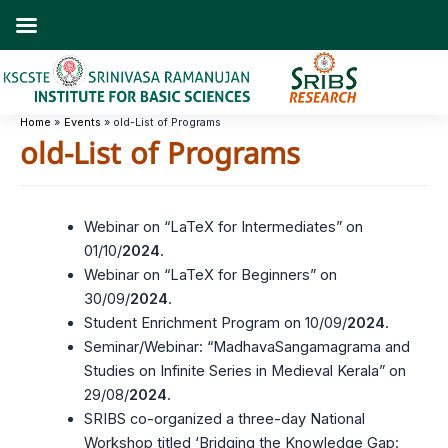
Skip
to
content
Home
Events
old-List of Programs
old-List of Programs
Webinar on “LaTeX for Intermediates” on
01/10/
2024
.
Webinar on “LaTeX for Beginners” on
30/09/
2024
.
Student Enrichment Program on 10/09/
2024
.
Seminar/Webinar: “MadhavaSangamagrama and
Studies on Infinite Series in Medieval Kerala” on
29/08/
2024
.
SRIBS co-organized a three-day National
Workshop titled ‘Bridging the Knowledge Gap: