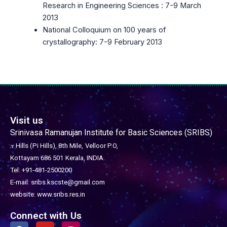
Research in Engineering Sciences : 7-9 March
2013
National Colloquium on 100 years of
crystallography: 7-9 February 2013
Visit us
Srinivasa Ramanujan Institute for Basic Sciences (SRIBS)
𝜋 Hills (Pi Hills), 8th Mile,
Velloor P.O,
Kottayam 686 501
Kerala, INDIA.
Tel: +91-481-2500200
E-mail: sribs.kscste@gmail.com
website: www.sribs.res.in
Connect with Us
F
Y
I