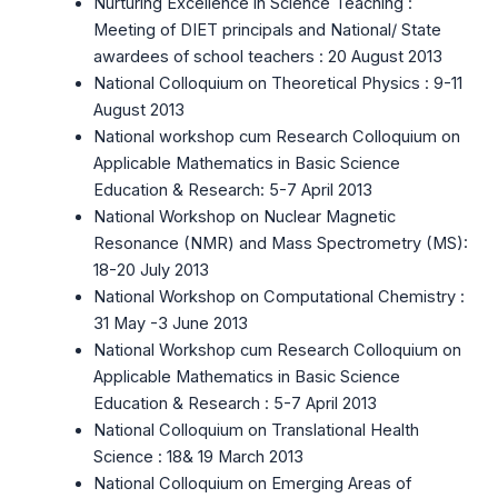
Nurturing Excellence in Science Teaching :
Meeting of DIET principals and National/ State
awardees of school teachers : 20 August 2013
National Colloquium on Theoretical Physics : 9-11
August 2013
National workshop cum Research Colloquium on
Applicable Mathematics in Basic Science
Education & Research: 5-7 April 2013
National Workshop on Nuclear Magnetic
Resonance (NMR) and Mass Spectrometry (MS):
18-20 July 2013
National Workshop on Computational Chemistry :
31 May -3 June 2013
National Workshop cum Research Colloquium on
Applicable Mathematics in Basic Science
Education & Research : 5-7 April 2013
National Colloquium on Translational Health
Science : 18& 19 March 2013
National Colloquium on Emerging Areas of