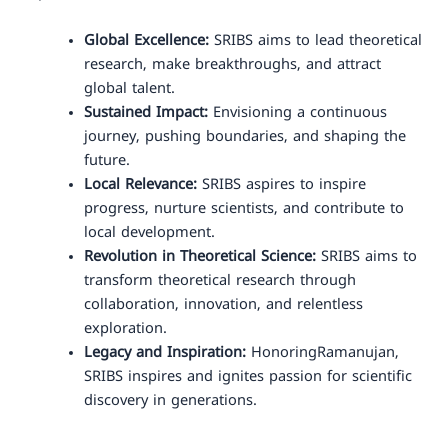
Global Excellence:
SRIBS aims to lead theoretical
research, make breakthroughs, and attract
global talent.
Sustained Impact:
Envisioning a continuous
journey, pushing boundaries, and shaping the
future.
Local Relevance:
SRIBS aspires to inspire
progress, nurture scientists, and contribute to
local development.
Revolution in Theoretical Science:
SRIBS aims to
transform theoretical research through
collaboration, innovation, and relentless
exploration.
Legacy and Inspiration:
HonoringRamanujan,
SRIBS inspires and ignites passion for scientific
discovery in generations.