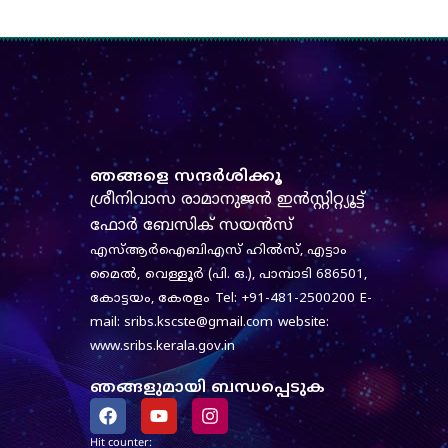
ഞങ്ങളെ സന്ദർശിക്കൂ
ശ്രീനിവാസ രാമാനുജൻ ഇൻസ്റ്റിറ്റ്യൂട്ട്
ഫോർ ബേസിക് സയൻസ്
എസ്‌ആർ‌ഐ‌ബി‌എസ് ഹിൽസ്, എട്ടാം
മൈൽ,
വെള്ളൂർ (പി. ഒ.), പാമ്പാടി 686501,
കോട്ടയം, കേരളം
Tel: +91-481-2500200
E-
mail: sribs.kscste@gmail.com
website:
www.sribs.kerala.gov.in
ഞങ്ങളുമായി ബന്ധപ്പെടുക
F
Y
I
a
o
n
c
u
s
Hit counter: