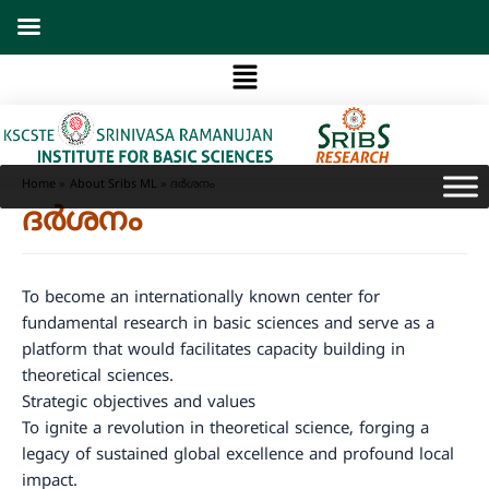
Skip
to
Menu
content
Home
About Sribs ML
ദർശനം
ദർശനം
To become an internationally known center for
fundamental research in basic sciences and serve as a
platform that would facilitates capacity building in
theoretical sciences.
Strategic objectives and values
To ignite a revolution in theoretical science, forging a
legacy of sustained global excellence and profound local
impact.