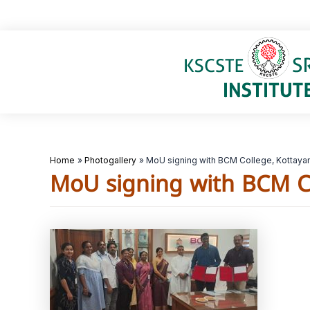
Skip
to
content
Home
Photogallery
MoU signing with BCM College, Kottay
MoU signing with BCM C