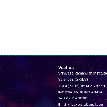
Visit us
Srinivasa Ramanujan Institute
Sciences (SRIBS)
𝜋 Hills (Pi Hills), 8th Mile,
Velloor P.
Kottayam 686 501
Kerala, INDIA.
Tel: +91-481-2500200
E-mail: sribs.kscste@gmail.com