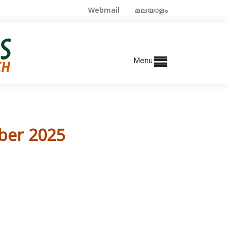
Webmail
മലയാളം
Menu
ber 2025