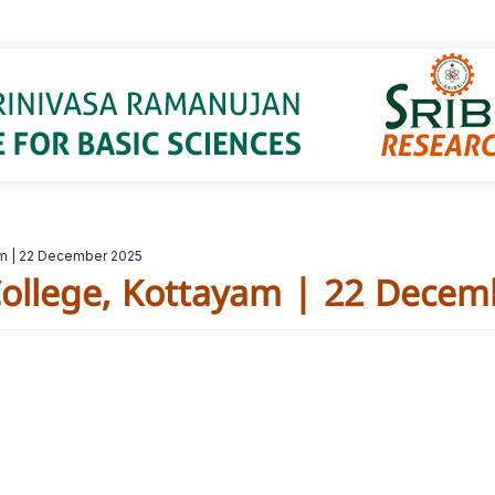
am | 22 December 2025
ollege, Kottayam | 22 Decem