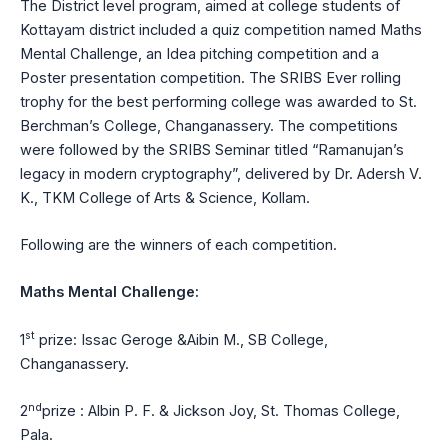
The District level program, aimed at college students of
Kottayam district included a quiz competition named Maths
Mental Challenge, an Idea pitching competition and a
Poster presentation competition. The SRIBS Ever rolling
trophy for the best performing college was awarded to St.
Berchman’s College, Changanassery. The competitions
were followed by the SRIBS Seminar titled “Ramanujan’s
legacy in modern cryptography”, delivered by Dr. Adersh V.
K., TKM College of Arts & Science, Kollam.
Following are the winners of each competition.
Maths Mental Challenge:
st
1
prize: Issac Geroge &Aibin M., SB College,
Changanassery.
nd
2
prize : Albin P. F. & Jickson Joy, St. Thomas College,
Pala.