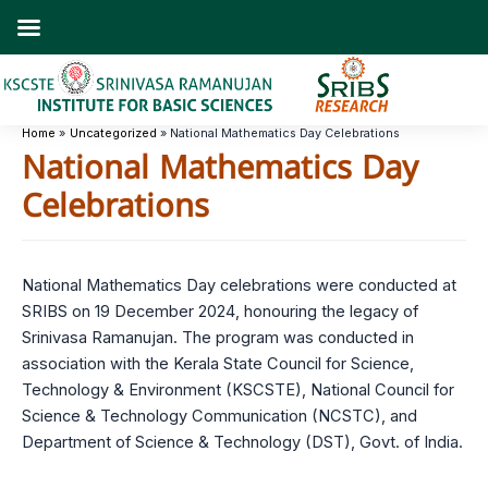
Skip
to
content
Home
Uncategorized
National Mathematics Day Celebrations
National Mathematics Day
Celebrations
National Mathematics Day celebrations were conducted at
SRIBS on 19 December 2024, honouring the legacy of
Srinivasa Ramanujan. The program was conducted in
association with the Kerala State Council for Science,
Technology & Environment (KSCSTE), National Council for
Science & Technology Communication (NCSTC), and
Department of Science & Technology (DST), Govt. of India.