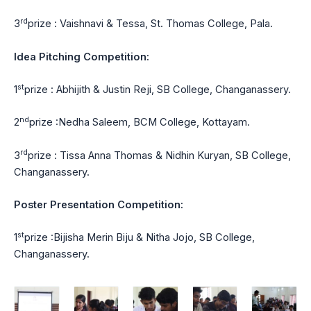
rd
3
prize : Vaishnavi & Tessa, St. Thomas College, Pala.
Idea Pitching Competition:
st
1
prize : Abhijith & Justin Reji, SB College, Changanassery.
nd
2
prize :Nedha Saleem, BCM College, Kottayam.
rd
3
prize : Tissa Anna Thomas & Nidhin Kuryan, SB College,
Changanassery.
Poster Presentation Competition:
st
1
prize :Bijisha Merin Biju & Nitha Jojo, SB College,
Changanassery.