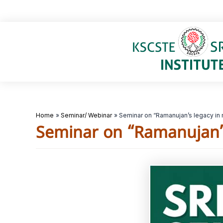
Skip
to
content
Home
Seminar/ Webinar
Seminar on “Ramanujan’s legacy in
Seminar on “Ramanujan’