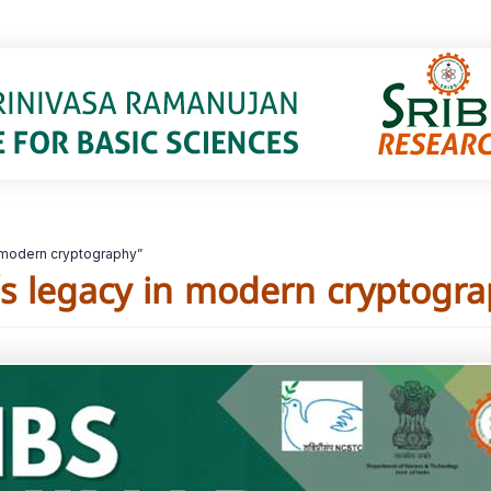
 modern cryptography”
s legacy in modern cryptogra