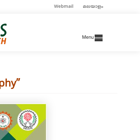
Webmail
മലയാളം
Menu
phy”