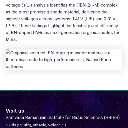
voltage (
V
) analysis identifies the (
1
BN_2⋯M) complex
cell
as the most promising anode material, delivering the
highest voltages across systems: 1.41 V (LIB) and 0.81 V
(PIB). These findings highlight the tunability and efficiency
of BN-doped PAHs as next-generation organic anodes for
MIBs.
Visit us
Srinivasa Ramanujan Institute for Basic Sciences (SRIBS)
𝜋 Hills (Pi Hills), 8th Mile,
Velloor P.O,