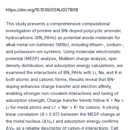
https://doi.org/10.1039/D5NJ02780B
This study presents a comprehensive computational
investigation of pristine and BN-doped polycyclic aromatic
hydrocarbons (BN_PAHs) as potential anode materials for
alkali metal-ion batteries (MIBs), including lithium-, sodium-,
and potassium-ion systems. Using molecular electrostatic
potential (MESP) analysis, Mulliken charge analysis, spin
density distribution, and adsorption energy calculations, we
examined the interactions of BN_PAHs with Li, Na, and K in
both atomic and cationic forms. Results reveal that BN-
doping enhances charge transfer and electron affinity,
enabling stronger non-covalent interactions and tuning of
adsorption strength. Charge transfer trends follow K > Na >
Li for metal atoms and Li
> Na
> K
for cations. A strong
+
+
+
linear correlation (
R
> 0.97) between the MESP change at
the metal nucleus (Δ
V
) and adsorption energy confirms
+
M
Δ
V
as a reliable descriptor of cation–π interactions. Cell
+
M