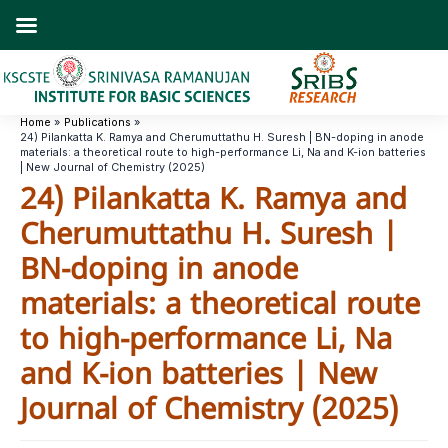
Skip
to
content
Home
Publications
24) Pilankatta K. Ramya and Cherumuttathu H. Suresh | BN-doping in anode
materials: a theoretical route to high-performance Li, Na and K-ion batteries
| New Journal of Chemistry (2025)
24) Pilankatta K. Ramya and
Cherumuttathu H. Suresh |
BN-doping in anode
materials: a theoretical route
to high-performance Li, Na
and K-ion batteries | New
Journal of Chemistry (2025)