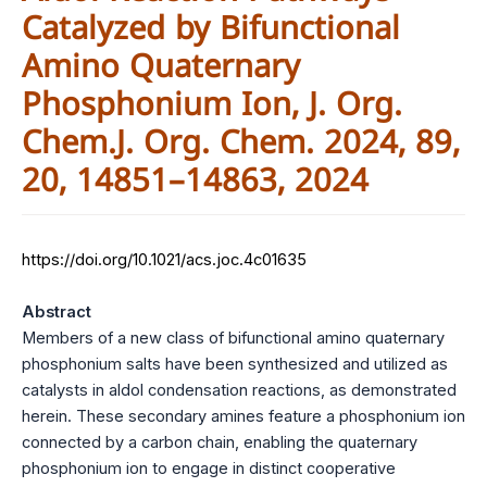
Catalyzed by Bifunctional
Amino Quaternary
Phosphonium Ion, J. Org.
Chem.J. Org. Chem. 2024, 89,
20, 14851–14863, 2024
https://doi.org/10.1021/acs.joc.4c01635
Abstract
Members of a new class of bifunctional amino quaternary
phosphonium salts have been synthesized and utilized as
catalysts in aldol condensation reactions, as demonstrated
herein. These secondary amines feature a phosphonium ion
connected by a carbon chain, enabling the quaternary
phosphonium ion to engage in distinct cooperative