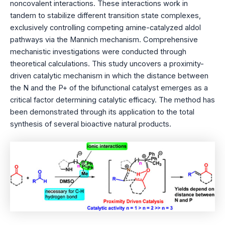
noncovalent interactions. These interactions work in
tandem to stabilize different transition state complexes,
exclusively controlling competing amine-catalyzed aldol
pathways via the Mannich mechanism. Comprehensive
mechanistic investigations were conducted through
theoretical calculations. This study uncovers a proximity-
driven catalytic mechanism in which the distance between
the N and the P+ of the bifunctional catalyst emerges as a
critical factor determining catalytic efficacy. The method has
been demonstrated through its application to the total
synthesis of several bioactive natural products.