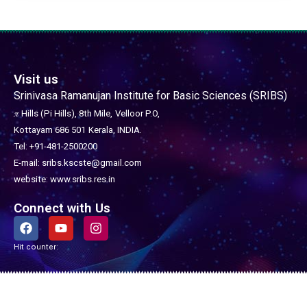
Visit us
Srinivasa Ramanujan Institute for Basic Sciences (SRIBS)
𝜋 Hills (Pi Hills), 8th Mile,
Velloor P.O,
Kottayam 686 501
Kerala, INDIA.
Tel: +91-481-2500200
E-mail: sribs.kscste@gmail.com
website: www.sribs.res.in
Connect with Us
F
Y
I
a
o
n
c
u
s
Hit counter:
e
t
t
b
u
a
o
b
g
o
e
r
Copyright © 2026 SRIBS - Srinivasa Ramanujan Institute for Basic Sciences