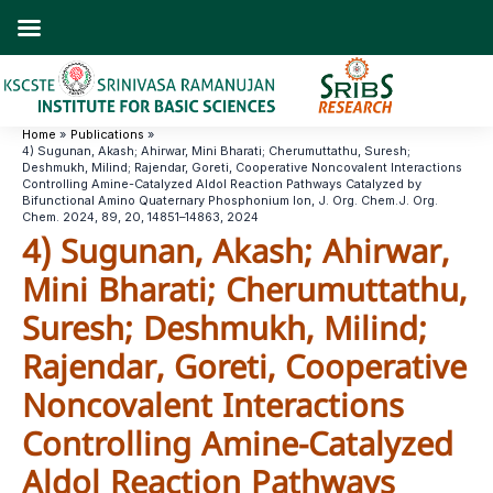
Skip
to
content
Home
Publications
4) Sugunan, Akash; Ahirwar, Mini Bharati; Cherumuttathu, Suresh;
Deshmukh, Milind; Rajendar, Goreti, Cooperative Noncovalent Interactions
Controlling Amine-Catalyzed Aldol Reaction Pathways Catalyzed by
Bifunctional Amino Quaternary Phosphonium Ion, J. Org. Chem.J. Org.
Chem. 2024, 89, 20, 14851–14863, 2024
4) Sugunan, Akash; Ahirwar,
Mini Bharati; Cherumuttathu,
Suresh; Deshmukh, Milind;
Rajendar, Goreti, Cooperative
Noncovalent Interactions
Controlling Amine-Catalyzed
Aldol Reaction Pathways