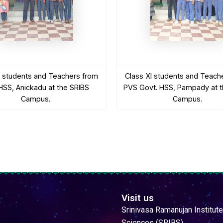
I students and Teachers from
Class XI students and Teach
SS, Anickadu at the SRIBS
PVS Govt. HSS, Pampady at t
Campus.
Campus.
Visit us
Srinivasa Ramanujan Institute
Sciences (SRIBS)