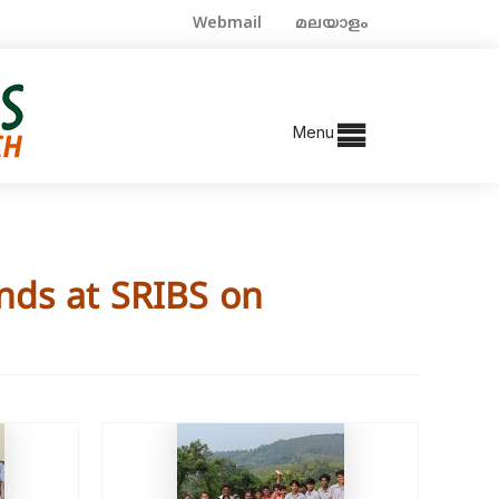
Webmail
മലയാളം
Menu
nds at SRIBS on