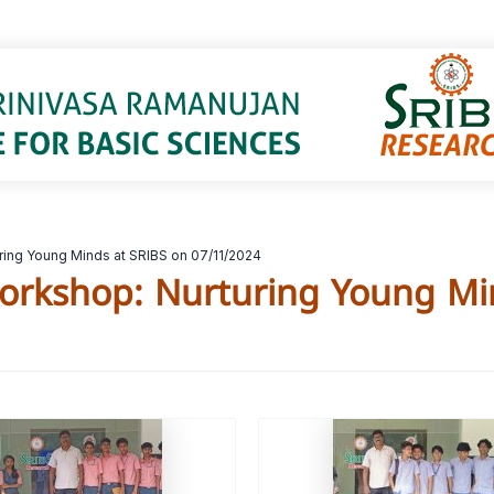
ing Young Minds at SRIBS on 07/11/2024
orkshop: Nurturing Young Mi