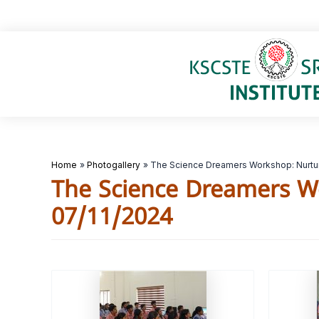
Skip
to
content
Home
Photogallery
The Science Dreamers Workshop: Nurtur
The Science Dreamers W
07/11/2024