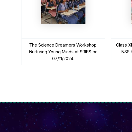
The Science Dreamers Workshop:
Class X
Nurturing Young Minds at SRIBS on
NSS H
07/11/2024.